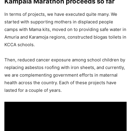
Kampala Marathon proceeds so far
In terms of projects, we have executed quite many. We
started with supporting mothers in displaced people
camps with Mama kits, moved on to providing safe water in
Amuria and Karamoja regions, constructed biogas toilets in
KCCA schools.
Then, reduced cancer exposure among school children by
replacing asbestos roofing with iron sheets, and currently,
we are complementing government efforts in maternal
health across the country. Each of these projects have
lasted for a couple of years.