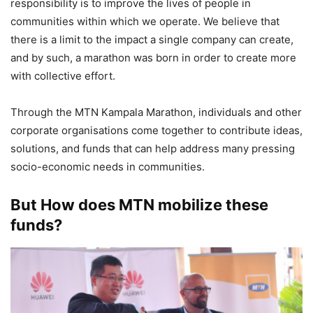
responsibility is to improve the lives of people in
communities within which we operate. We believe that
there is a limit to the impact a single company can create,
and by such, a marathon was born in order to create more
with collective effort.
Through the MTN Kampala Marathon, individuals and other
corporate organisations come together to contribute ideas,
solutions, and funds that can help address many pressing
socio-economic needs in communities.
But How does MTN mobilize these
funds?