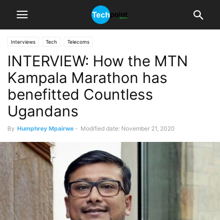
Interviews
Tech
Telecoms
INTERVIEW: How the MTN
Kampala Marathon has
benefitted Countless
Ugandans
By
Humphrey Mpairwe
-
Modified date: November 21, 2020