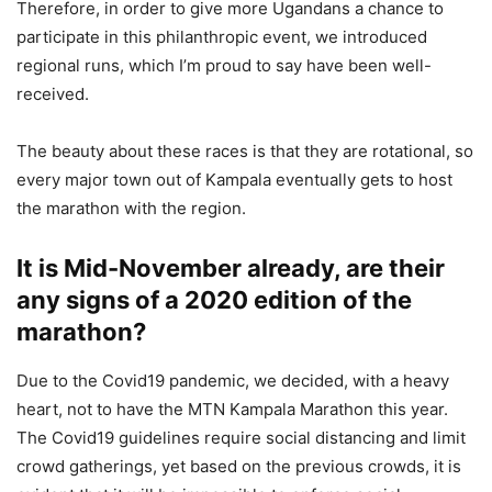
Therefore, in order to give more Ugandans a chance to
participate in this philanthropic event, we introduced
regional runs, which I’m proud to say have been well-
received.
The beauty about these races is that they are rotational, so
every major town out of Kampala eventually gets to host
the marathon with the region.
It is Mid-November already, are their
any signs of a 2020 edition of the
marathon?
Due to the Covid19 pandemic, we decided, with a heavy
heart, not to have the MTN Kampala Marathon this year.
The Covid19 guidelines require social distancing and limit
crowd gatherings, yet based on the previous crowds, it is