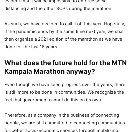
evident that it will be impossible to enforce social
distancing and the other SOPs during the marathon.
As such, we have decided to call it off this year. Hopefully,
if the pandemic ends by the same time next year, we shall
then organize a 2021 edition of the marathon as we have
done for the last 16 years.
What does the future hold for the MTN
Kampala Marathon anyway?
Even though we have seen progress over the years, there
is still more to be done in communities. We recognize the
fact that government cannot do this on its own.
Therefore, as a company in the business of connecting
people, we are still committed to connecting communities
for better socio-economic services through mobilizing