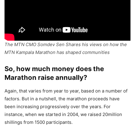
The MTN CMO Somdev Sen Shares his views on how the
MTN Kampala Marathon has shaped communities
So, how much money does the
Marathon raise annually?
Again, that varies from year to year, based on a number of
factors. But in a nutshell, the marathon proceeds have
been increasing progressively over the years. For
instance, when we started in 2004, we raised 20million
shillings from 1500 participants.