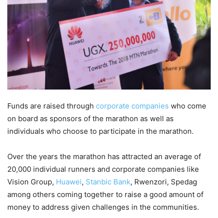
Funds are raised through
corporate companies
who come
on board as sponsors of the marathon as well as
individuals who choose to participate in the marathon.
Over the years the marathon has attracted an average of
20,000 individual runners and corporate companies like
Vision Group,
Huawei
,
Stanbic Bank
, Rwenzori, Spedag
among others coming together to raise a good amount of
money to address given challenges in the communities.