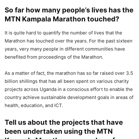
So far how many people’s lives has the
MTN Kampala Marathon touched?
It is quite hard to quantify the number of lives that the
Marathon has touched over the years. For the past sixteen
years, very many people in different communities have
benefited from proceedings of the Marathon.
As a matter of fact, the marathon has so far raised over 3.5
billion shillings that has all been spent on various charity
projects across Uganda in a conscious effort to enable the
country achieve sustainable development goals in areas of
health, education, and ICT.
Tell us about the projects that have
been undertaken using the MTN