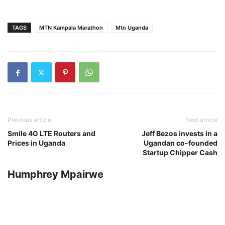
TAGS
MTN Kampala Marathon
Mtn Uganda
Previous article
Next article
Smile 4G LTE Routers and
Jeff Bezos invests in a
Prices in Uganda
Ugandan co-founded
Startup Chipper Cash
Humphrey Mpairwe