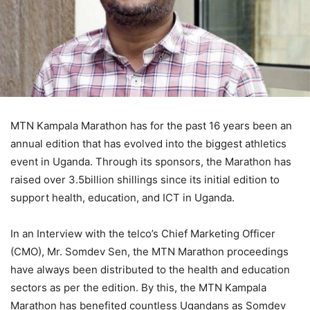
MTN Kampala Marathon has for the past 16 years been an
annual edition that has evolved into the biggest athletics
event in Uganda. Through its sponsors, the Marathon has
raised over 3.5billion shillings since its initial edition to
support health, education, and ICT in Uganda.
In an Interview with the telco’s Chief Marketing Officer
(CMO), Mr. Somdev Sen, the MTN Marathon proceedings
have always been distributed to the health and education
sectors as per the edition. By this, the MTN Kampala
Marathon has benefited countless Ugandans as Somdev