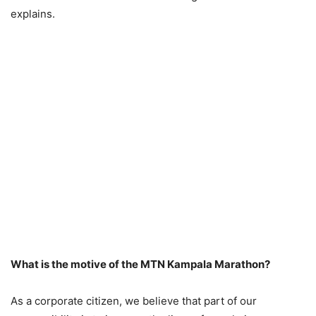
explains.
What is the motive of the MTN Kampala Marathon?
As a corporate citizen, we believe that part of our