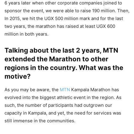
6 years later when other corporate companies joined to
sponsor the event, we were able to raise 190 million. Then,
In 2015, we hit the UGX 500 million mark and for the last
two years, the marathon has raised at least UGX 600
million in both years.
Talking about the last 2 years, MTN
extended the Marathon to other
regions in the country. What was the
motive?
As you may be aware, the
MTN
Kampala Marathon has
evolved into the biggest athletic event in the region. As
such, the number of participants had outgrown our
capacity in Kampala, and yet, the need for services was
still immense in the communities.