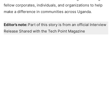
fellow corporates, individuals, and organizations to help
make a difference in communities across Uganda.
Editor’s note:
Part of this story is from an official Interview
Release Shared with the Tech Point Magazine