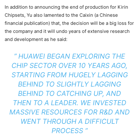
In addition to announcing the end of production for Kirin
Chipsets, Yu also lamented to the Caixin (a Chinese
financial publication) that, the decision will be a big loss for
the company and it will undo years of extensive research
and development as he said:
”
HUAWEI BEGAN EXPLORING THE
CHIP SECTOR OVER 10 YEARS AGO,
STARTING FROM HUGELY LAGGING
BEHIND TO SLIGHTLY LAGGING
BEHIND TO CATCHING UP, AND
THEN TO A LEADER. WE INVESTED
MASSIVE RESOURCES FOR R&D AND
WENT THROUGH A DIFFICULT
PROCESS ”