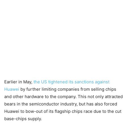
Earlier in May,
the US tightened its sanctions against
Huawei
by further limiting companies from selling chips
and other hardware to the company. This not only attracted
bears in the semiconductor industry, but has also forced
Huawei to bow-out of its flagship chips race due to the cut
base-chips supply.