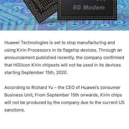
Huawei Technologies is set to stop manufacturing and
using Kirin Processors in its flagship devices. Through an
announcement published recently, the company confirmed
that HiSilcon Kirin chipsets will not be used in its devices
starting September 15th, 2020.
According to Richard Yu – the CEO of Huawei’s consumer
Business Unit, From September 15th onwards, Kirin chips
will not be produced by the company due to the current US
sanctions.