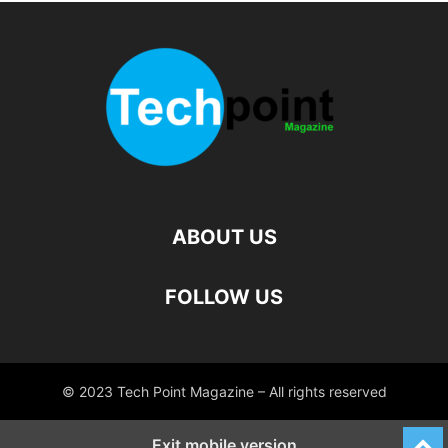
ABOUT US
FOLLOW US
© 2023 Tech Point Magazine – All rights reserved
Exit mobile version