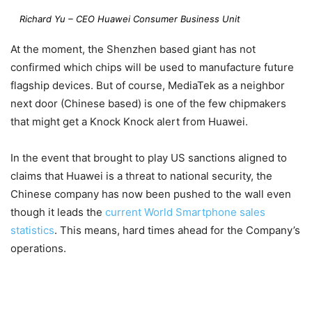
Richard Yu – CEO Huawei Consumer Business Unit
At the moment, the Shenzhen based giant has not
confirmed which chips will be used to manufacture future
flagship devices. But of course, MediaTek as a neighbor
next door (Chinese based) is one of the few chipmakers
that might get a Knock Knock alert from Huawei.
In the event that brought to play US sanctions aligned to
claims that Huawei is a threat to national security, the
Chinese company has now been pushed to the wall even
though it leads the
current World Smartphone sales
statistics
. This means, hard times ahead for the Company’s
operations.