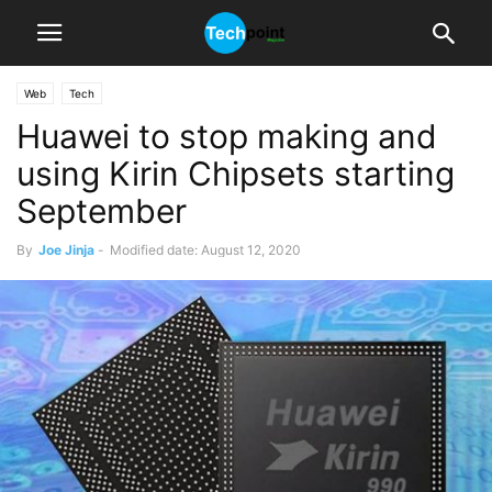
Web
Tech
Huawei to stop making and
using Kirin Chipsets starting
September
By
Joe Jinja
-
Modified date: August 12, 2020