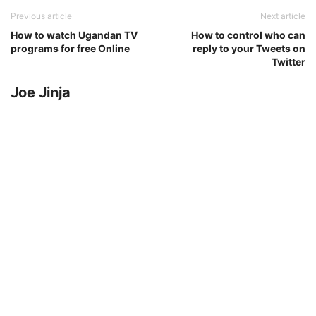
Previous article
Next article
How to watch Ugandan TV
How to control who can
programs for free Online
reply to your Tweets on
Twitter
Joe Jinja