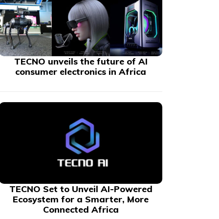
TECNO unveils the future of AI
consumer electronics in Africa
TECNO Set to Unveil AI-Powered
Ecosystem for a Smarter, More
Connected Africa