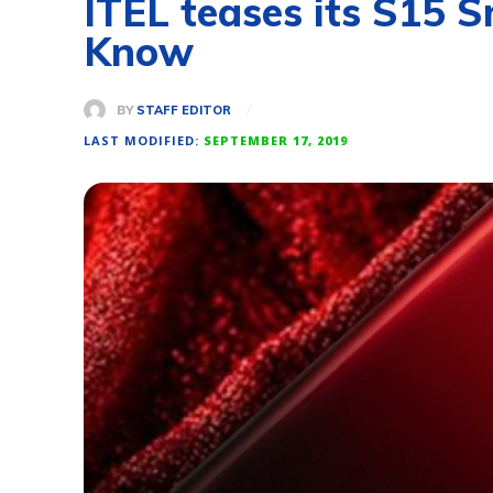
ITEL teases its S15 
Know
BY
STAFF EDITOR
LAST MODIFIED:
SEPTEMBER 17, 2019