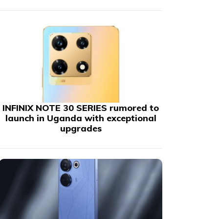
INFINIX NOTE 30 SERIES rumored to
launch in Uganda with exceptional
upgrades