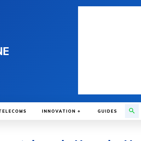
NE
TELECOMS
INNOVATION
GUIDES