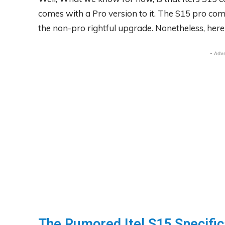
comes with a Pro version to it. The S15 pro com
the non-pro rightful upgrade. Nonetheless, here is
- Adv
The Rumored Itel S15 Specific