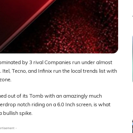
minated by 3 rival Companies run under almost
l, Tecno, and Infinix run the local trends list with
zone.
shined out of its Tomb with an amazingly much
terdrop notch riding on a 6.0 Inch screen, is what
 bullish spike.
ertisement -