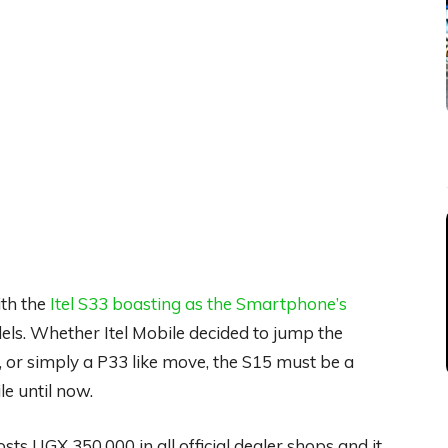
ith the
Itel S33 boasting as the Smartphone’s
ls. Whether Itel Mobile decided to jump the
 or simply a P33 like move, the S15 must be a
e until now.
sts UGX 350,000 in all official dealer shops and it