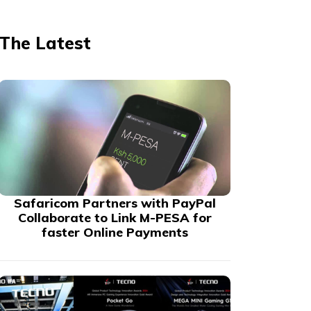
The Latest
Safaricom Partners with PayPal
Collaborate to Link M-PESA for
faster Online Payments