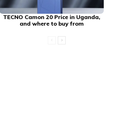
TECNO Camon 20 Price in Uganda,
and where to buy from