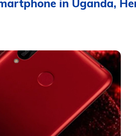
Smartphone in Uganda, He