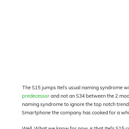
The S15 jumps Itel’s usual naming syndrome w
predecessor
and not an S34 between the 2 mode
naming syndrome to ignore the top notch trend,
Smartphone the company has cooked for a whil
Well, What we know for now, is that Itel’s S15 co