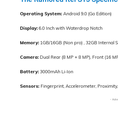
Operating System:
Android 9.0 (Go Edition)
Display:
6.0 Inch with Waterdrop Notch
Memory:
1GB/16GB (Non pro) , 32GB Internal 
Camera:
Dual Rear (8 MP + 8 MP), Front (16 M
Battery:
3000mAh Li-Ion
Sensors:
Fingerprint, Accelerometer, Proximity
- Adv