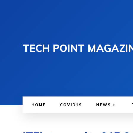
TECH POINT MAGAZI
HOME
COVID19
NEWS