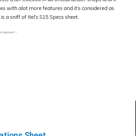
es with alot more features and it’s considered as
 a sniff of Itel’s S15 Specs sheet.
ertisement -
ations Sheet