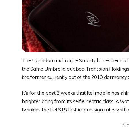
The Ugandan mid-range Smartphones tier is do
the Same Umbrella dubbed Transsion Holdings. Ite
the former currently out of the 2019 dormancy 
It’s for the past 2 weeks that Itel mobile has 
brighter bang from its selfie-centric class. A wa
twinkles the Itel S15 first impression rates with a
- Adv