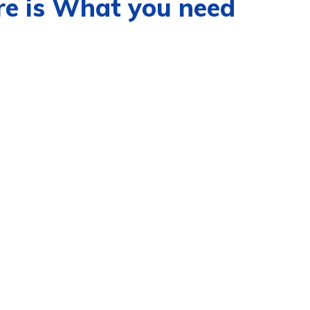
re is What you need