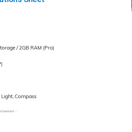
Storage / 2GB RAM (Pro)
P)
, Light, Compass
ertisement -