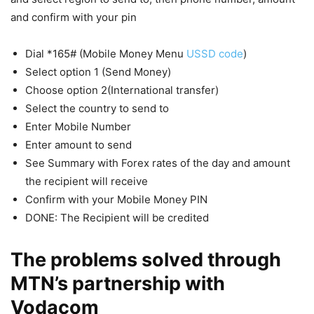
and confirm with your pin
Dial *165# (Mobile Money Menu
USSD code
)
Select option 1 (Send Money)
Choose option 2(International transfer)
Select the country to send to
Enter Mobile Number
Enter amount to send
See Summary with Forex rates of the day and amount
the recipient will receive
Confirm with your Mobile Money PIN
DONE: The Recipient will be credited
The problems solved through
MTN’s partnership with
Vodacom