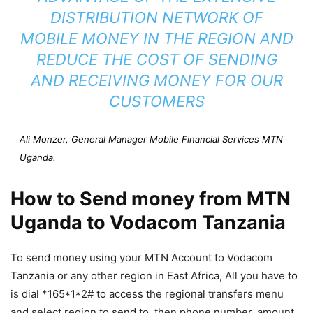
DISTRIBUTION NETWORK OF
MOBILE MONEY IN THE REGION AND
REDUCE THE COST OF SENDING
AND RECEIVING MONEY FOR OUR
CUSTOMERS
Ali Monzer, General Manager Mobile Financial Services MTN
Uganda.
How to Send money from MTN
Uganda to Vodacom Tanzania
To send money using your MTN Account to Vodacom
Tanzania or any other region in East Africa, All you have to
is dial *165*1*2# to access the regional transfers menu
and select region to send to, then phone number, amount