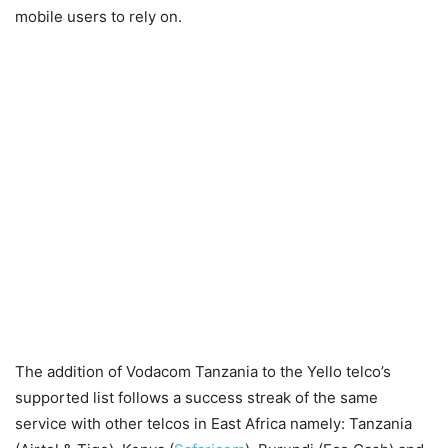
mobile users to rely on.
The addition of Vodacom Tanzania to the Yello telco’s
supported list follows a success streak of the same
service with other telcos in East Africa namely: Tanzania