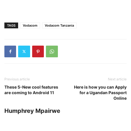
TAGS
Vodacom
Vodacom Tanzania
Previous article
Next article
These 5-New cool features
Here is how you can Apply
are coming to Android 11
for a Ugandan Passport
Online
Humphrey Mpairwe