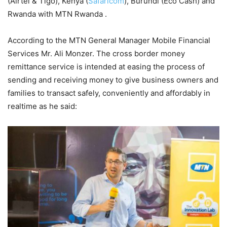
(Airtel & Tigo), Kenya (
Safaricom
), Burundi (Eco Cash) and
Rwanda with MTN Rwanda .
According to the MTN General Manager Mobile Financial
Services Mr. Ali Monzer. The cross border money
remittance service is intended at easing the process of
sending and receiving money to give business owners and
families to transact safely, conveniently and affordably in
realtime as he said: