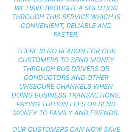
WE HAVE BROUGHT A SOLUTION
THROUGH THIS SERVICE WHICH IS
CONVENIENT, RELIABLE AND
FASTER.
THERE IS NO REASON FOR OUR
CUSTOMERS TO SEND MONEY
THROUGH BUS DRIVERS OR
CONDUCTORS AND OTHER
UNSECURE CHANNELS WHEN
DOING BUSINESS TRANSACTIONS,
PAYING TUITION FEES OR SEND
MONEY TO FAMILY AND FRIENDS.
OUR CUSTOMERS CAN NOW SAVE