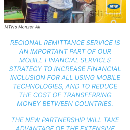
MTN’s Monzer Ali
REGIONAL REMITTANCE SERVICE IS
AN IMPORTANT PART OF OUR
MOBILE FINANCIAL SERVICES
STRATEGY TO INCREASE FINANCIAL
INCLUSION FOR ALL USING MOBILE
TECHNOLOGIES, AND TO REDUCE
THE COST OF TRANSFERRING
MONEY BETWEEN COUNTRIES.
THE NEW PARTNERSHIP WILL TAKE
ADVANTAGE OF THE EXTENSIVE