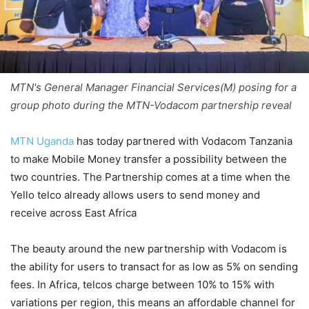
MTN's General Manager Financial Services(M) posing for a
group photo during the MTN-Vodacom partnership reveal
MTN Uganda
has today partnered with Vodacom Tanzania
to make Mobile Money transfer a possibility between the
two countries. The Partnership comes at a time when the
Yello telco already allows users to send money and
receive across East Africa
The beauty around the new partnership with Vodacom is
the ability for users to transact for as low as 5% on sending
fees. In Africa, telcos charge between 10% to 15% with
variations per region, this means an affordable channel for