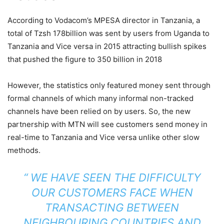
According to Vodacom’s MPESA director in Tanzania, a
total of Tzsh 178billion was sent by users from Uganda to
Tanzania and Vice versa in 2015 attracting bullish spikes
that pushed the figure to 350 billion in 2018
However, the statistics only featured money sent through
formal channels of which many informal non-tracked
channels have been relied on by users. So, the new
partnership with MTN will see customers send money in
real-time to Tanzania and Vice versa unlike other slow
methods.
“ WE HAVE SEEN THE DIFFICULTY
OUR CUSTOMERS FACE WHEN
TRANSACTING BETWEEN
NEIGHBOURING COUNTRIES AND