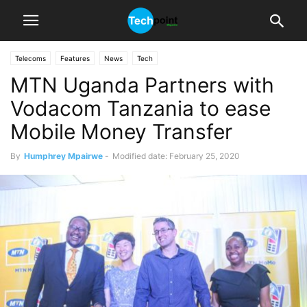
Telecoms
Features
News
Tech
MTN Uganda Partners with
Vodacom Tanzania to ease
Mobile Money Transfer
By
Humphrey Mpairwe
-
Modified date: February 25, 2020