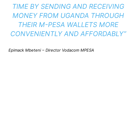
TIME BY SENDING AND RECEIVING
MONEY FROM UGANDA THROUGH
THEIR M-PESA WALLETS MORE
CONVENIENTLY AND AFFORDABLY”
Epimack Mbeteni – Director Vodacom MPESA