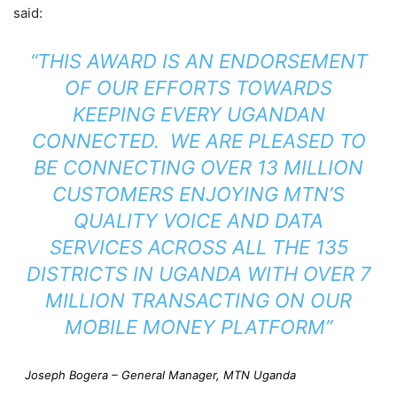
said:
“THIS AWARD IS AN ENDORSEMENT
OF OUR EFFORTS TOWARDS
KEEPING EVERY UGANDAN
CONNECTED. WE ARE PLEASED TO
BE CONNECTING OVER 13 MILLION
CUSTOMERS ENJOYING MTN’S
QUALITY VOICE AND DATA
SERVICES ACROSS ALL THE 135
DISTRICTS IN UGANDA WITH OVER 7
MILLION TRANSACTING ON OUR
MOBILE MONEY PLATFORM”
Joseph Bogera – General Manager, MTN Uganda