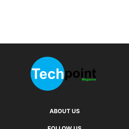
ABOUT US
FOLLOW US