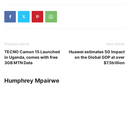
Previous article
Next article
TECNO Camon 15 Launched
Huawei estimates 5G Impact
in Uganda, comes with free
on the Global GDP at over
3GB MTN Data
$7.5trillion
Humphrey Mpairwe