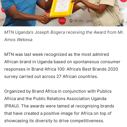
MTN Uganda's Joseph Bogera receiving the Award from Mr.
Amos Wekesa
MTN was last week recognized as the most admired
African brand in Uganda based on spontaneous consumer
responses in Brand Africa 100: Africa’s Best Brands 2020
survey carried out across 27 African countries.
Organized by Brand Africa in conjunction with Publics
Africa and the Public Relations Association Uganda
(PRAU). The awards were tamed at recognising brands
that have created a positive image for Africa on top of
showcasing its diversity to drive competitiveness.