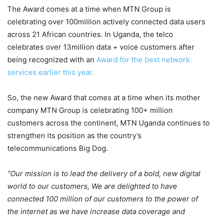
The Award comes at a time when MTN Group is
celebrating over 100million actively connected data users
across 21 African countries. In Uganda, the telco
celebrates over 13million data + voice customers after
being recognized with an
Award for the best network
services earlier this year.
So, the new Award that comes at a time when its mother
company MTN Group is celebrating 100+ million
customers across the continent, MTN Uganda continues to
strengthen its position as the country’s
telecommunications Big Dog.
“Our mission is to lead the delivery of a bold, new digital
world to our customers, We are delighted to have
connected 100 million of our customers to the power of
the internet as we have increase data coverage and