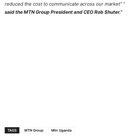
reduced the cost to communicate across our market” ”
said the MTN Group President and CEO Rob Shuter.”
TAGS
MTN Group
Mtn Uganda