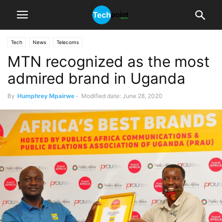
Tech
News
Telecoms
MTN recognized as the most
admired brand in Uganda
By
Humphrey Mpairwe
-
Modified date: June 28, 2020