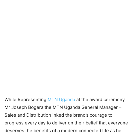
While Representing
MTN Uganda
at the award ceremony,
Mr Joseph Bogera the MTN Uganda General Manager –
Sales and Distribution inked the brand’s courage to
progress every day to deliver on their belief that everyone
deserves the benefits of a modern connected life as he