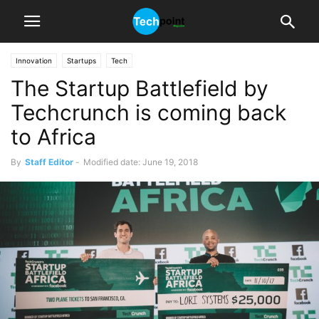
Innovation
Startups
Tech
The Startup Battlefield by
Techcrunch is coming back
to Africa
By
Staff Editor
-
Modified date: June 19, 2018