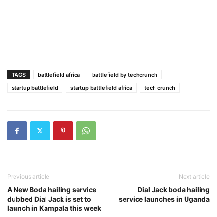
TAGS
battlefield africa
battlefield by techcrunch
startup battlefield
startup battlefield africa
tech crunch
Previous article
Next article
A New Boda hailing service
Dial Jack boda hailing
dubbed Dial Jack is set to
service launches in Uganda
launch in Kampala this week