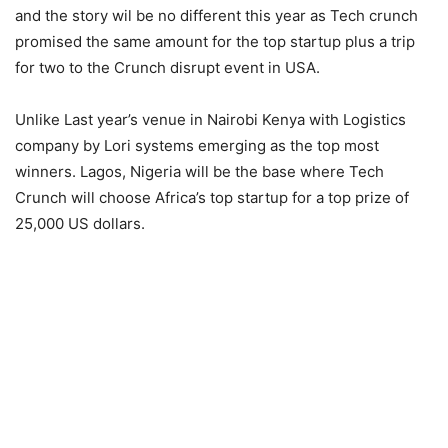
and the story wil be no different this year as Tech crunch
promised the same amount for the top startup plus a trip
for two to the Crunch disrupt event in USA.
Unlike Last year’s venue in Nairobi Kenya with Logistics
company by Lori systems emerging as the top most
winners. Lagos, Nigeria will be the base where Tech
Crunch will choose Africa’s top startup for a top prize of
25,000 US dollars.