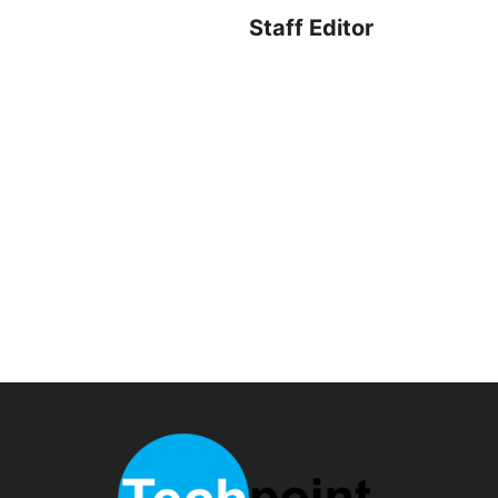
Staff Editor