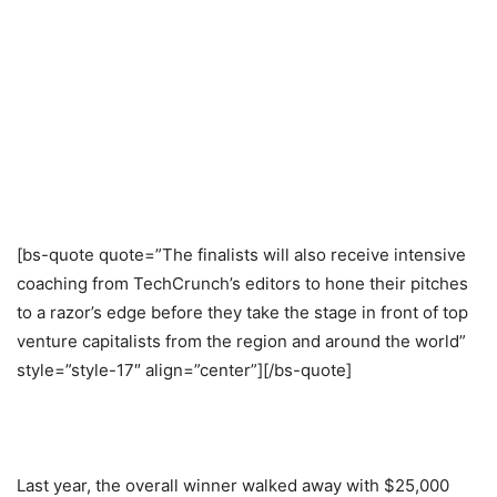
[bs-quote quote=”The finalists will also receive intensive
coaching from TechCrunch’s editors to hone their pitches
to a razor’s edge before they take the stage in front of top
venture capitalists from the region and around the world”
style=”style-17″ align=”center”][/bs-quote]
Last year, the overall winner walked away with $25,000