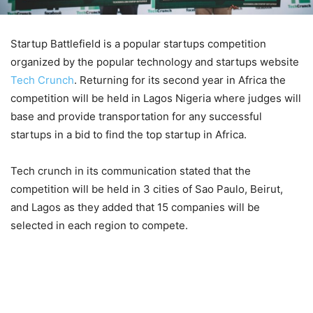
Startup Battlefield is a popular startups competition
organized by the popular technology and startups website
Tech Crunch
. Returning for its second year in Africa the
competition will be held in Lagos Nigeria where judges will
base and provide transportation for any successful
startups in a bid to find the top startup in Africa.
Tech crunch in its communication stated that the
competition will be held in 3 cities of Sao Paulo, Beirut,
and Lagos as they added that 15 companies will be
selected in each region to compete.