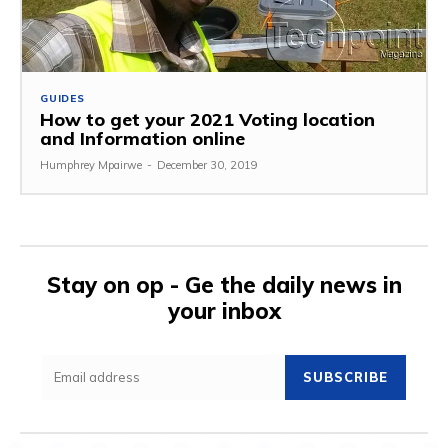
GUIDES
How to get your 2021 Voting location
and Information online
Humphrey Mpairwe
-
December 30, 2019
Stay on op - Ge the daily news in
your inbox
SUBSCRIBE