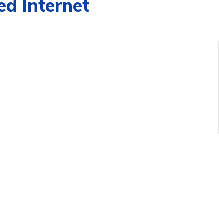
d Internet