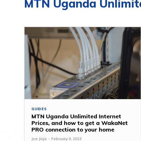
MTN Uganda Unlimite
GUIDES
MTN Uganda Unlimited Internet
Prices, and how to get a WakaNet
PRO connection to your home
Joe Jinja
-
February 9, 2023