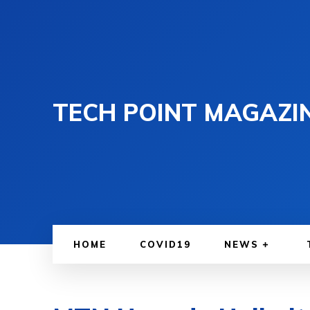
TECH POINT MAGAZI
HOME
COVID19
NEWS