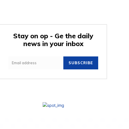
Stay on op - Ge the daily
news in your inbox
SUBSCRIBE