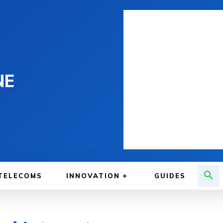
NE
TELECOMS
INNOVATION
GUIDES