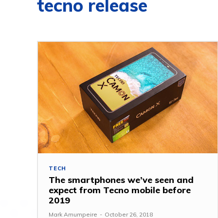
tecno release
TECH
The smartphones we’ve seen and
expect from Tecno mobile before
2019
Mark Amumpeire
-
October 26, 2018