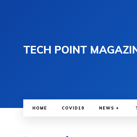
TECH POINT MAGAZI
HOME
COVID19
NEWS