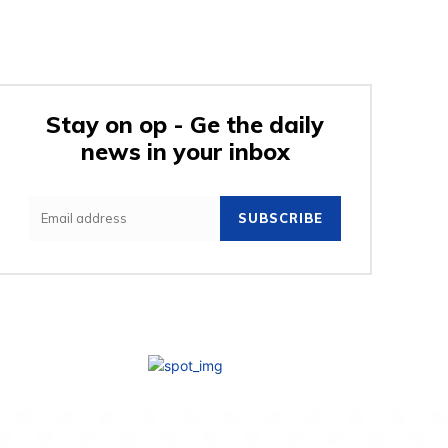
Stay on op - Ge the daily
news in your inbox
SUBSCRIBE