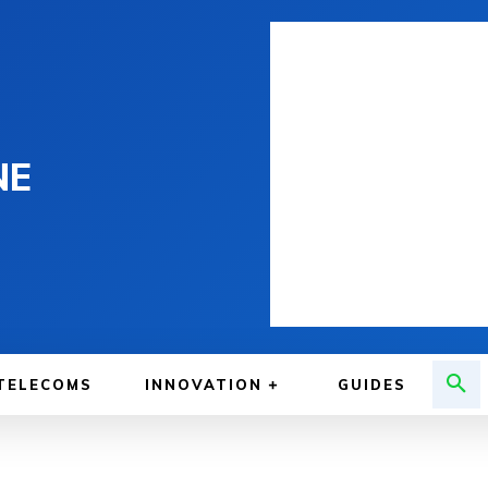
NE
TELECOMS
INNOVATION
GUIDES