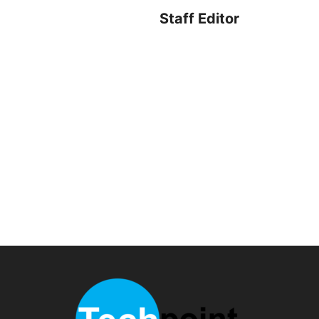
Staff Editor