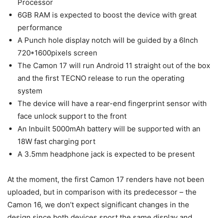
Processor
6GB RAM is expected to boost the device with great
performance
A Punch hole display notch will be guided by a 6Inch
720*1600pixels screen
The Camon 17 will run Android 11 straight out of the box
and the first TECNO release to run the operating
system
The device will have a rear-end fingerprint sensor with
face unlock support to the front
An Inbuilt 5000mAh battery will be supported with an
18W fast charging port
A 3.5mm headphone jack is expected to be present
At the moment, the first Camon 17 renders have not been
uploaded, but in comparison with its predecessor – the
Camon 16, we don’t expect significant changes in the
design since both devices sport the same display and