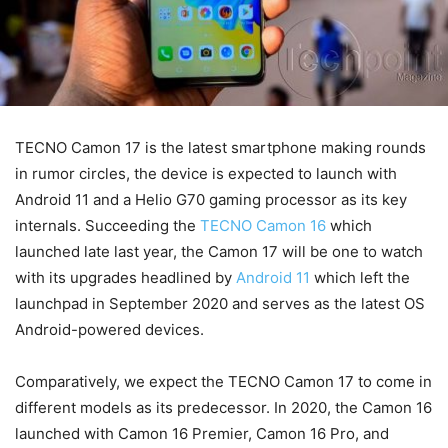
TECNO Camon 17 is the latest smartphone making rounds
in rumor circles, the device is expected to launch with
Android 11 and a Helio G70 gaming processor as its key
internals. Succeeding the
TECNO Camon 16
which
launched late last year, the Camon 17 will be one to watch
with its upgrades headlined by
Android 11
which left the
launchpad in September 2020 and serves as the latest OS
Android-powered devices.
Comparatively, we expect the TECNO Camon 17 to come in
different models as its predecessor. In 2020, the Camon 16
launched with Camon 16 Premier, Camon 16 Pro, and