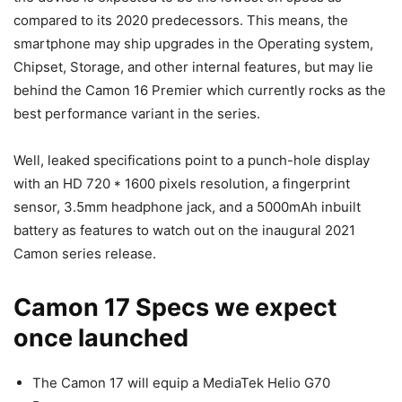
compared to its 2020 predecessors. This means, the
smartphone may ship upgrades in the Operating system,
Chipset, Storage, and other internal features, but may lie
behind the Camon 16 Premier which currently rocks as the
best performance variant in the series.
Well, leaked specifications point to a punch-hole display
with an HD 720 * 1600 pixels resolution, a fingerprint
sensor, 3.5mm headphone jack, and a 5000mAh inbuilt
battery as features to watch out on the inaugural 2021
Camon series release.
Camon 17 Specs we expect
once launched
The Camon 17 will equip a MediaTek Helio G70