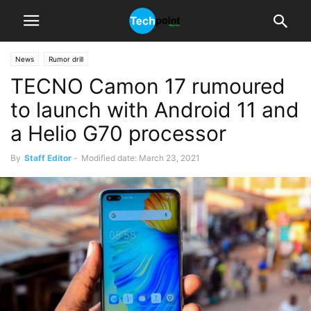
News
Rumor drill
TECNO Camon 17 rumoured
to launch with Android 11 and
a Helio G70 processor
By
Staff Editor
-
Modified date: March 23, 2021