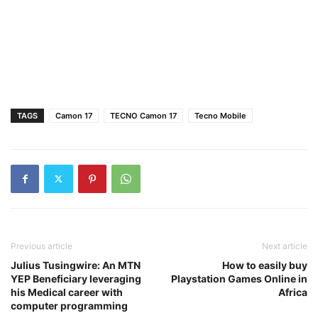
TAGS
Camon 17
TECNO Camon 17
Tecno Mobile
Previous article
Next article
Julius Tusingwire: An MTN
How to easily buy
YEP Beneficiary leveraging
Playstation Games Online in
his Medical career with
Africa
computer programming