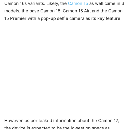
Camon 16s variants. Likely, the
Camon 15
as well came in 3
models, the base Camon 15, Camon 15 Air, and the Camon
15 Premier with a pop-up selfie camera as its key feature.
However, as per leaked information about the Camon 17,
the device is expected to be the lowest on specs as