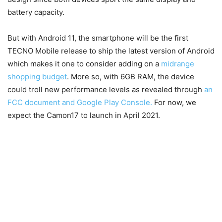
battery capacity.
But with Android 11, the smartphone will be the first
TECNO Mobile release to ship the latest version of Android
which makes it one to consider adding on a
midrange
shopping budget
. More so, with 6GB RAM, the device
could troll new performance levels as revealed through
an
FCC document and Google Play Console.
For now, we
expect the Camon17 to launch in April 2021.