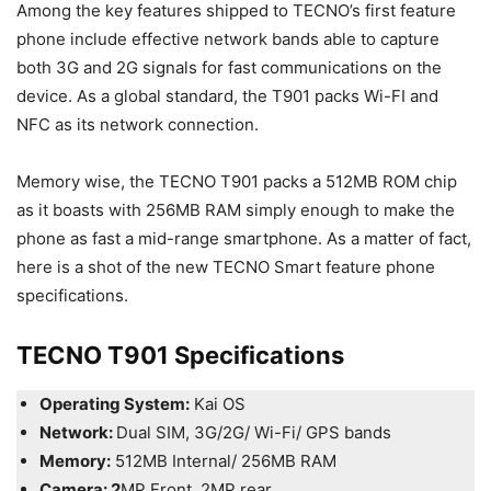
Among the key features shipped to TECNO’s first feature
phone include effective network bands able to capture
both 3G and 2G signals for fast communications on the
device. As a global standard, the T901 packs Wi-FI and
NFC as its network connection.
Memory wise, the TECNO T901 packs a 512MB ROM chip
as it boasts with 256MB RAM simply enough to make the
phone as fast a mid-range smartphone. As a matter of fact,
here is a shot of the new TECNO Smart feature phone
specifications.
TECNO T901 Specifications
Operating System:
Kai OS
Network:
Dual SIM, 3G/2G/ Wi-Fi/ GPS bands
Memory:
512MB Internal/ 256MB RAM
Camera: 2
MP Front, 2MP rear