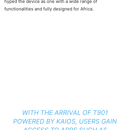
hyped the device as one with a wide range of
functionalities and fully designed for Africa.
WITH THE ARRIVAL OF T901
POWERED BY KAIOS, USERS GAIN
ACCESS TO APPS SUCH AS