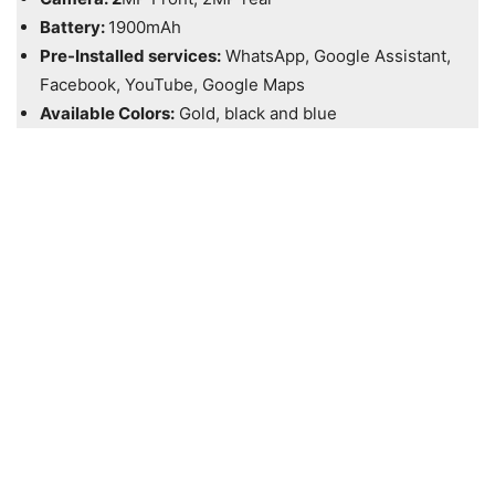
Battery:
1900mAh
Pre-Installed services:
WhatsApp, Google Assistant,
Facebook, YouTube, Google Maps
Available Colors:
Gold, black and blue