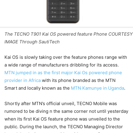
The TECNO T901 Kai OS powered feature Phone COURTESY
IMAGE Through SautiTech
Kai OS is slowly taking over the feature phones range with
a wide range of manufacturers dribbling for its access.
MTN jumped in as the first major Kai Os powered phone
provider in Africa
with its phone branded as the MTN
Smart and locally known as the
MTN Kamunye in Uganda
.
Shortly after MTN’s official unveil, TECNO Mobile was
rumored to be diving n the same corner not until yesterday
when its first Kai OS feature phone was unveiled to the
public. During the launch, the TECNO Managing Director