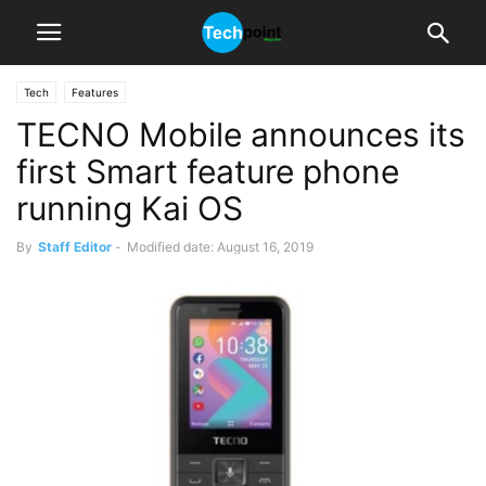
Tech
Features
TECNO Mobile announces its
first Smart feature phone
running Kai OS
By
Staff Editor
-
Modified date: August 16, 2019