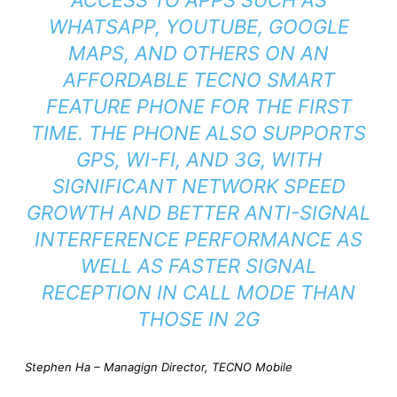
WHATSAPP, YOUTUBE, GOOGLE
MAPS, AND OTHERS ON AN
AFFORDABLE TECNO SMART
FEATURE PHONE FOR THE FIRST
TIME. THE PHONE ALSO SUPPORTS
GPS, WI-FI, AND 3G, WITH
SIGNIFICANT NETWORK SPEED
GROWTH AND BETTER ANTI-SIGNAL
INTERFERENCE PERFORMANCE AS
WELL AS FASTER SIGNAL
RECEPTION IN CALL MODE THAN
THOSE IN 2G
Stephen Ha – Managign Director, TECNO Mobile