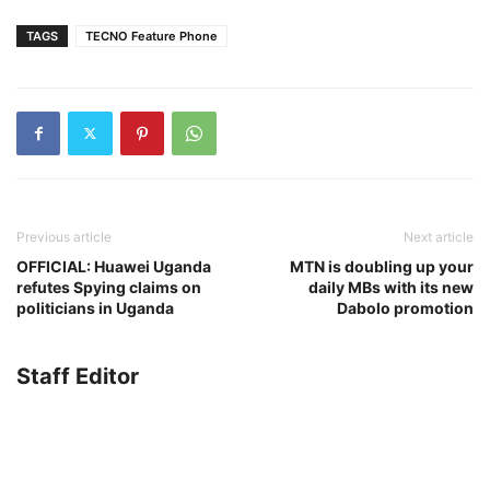
TAGS
TECNO Feature Phone
Previous article
Next article
OFFICIAL: Huawei Uganda
MTN is doubling up your
refutes Spying claims on
daily MBs with its new
politicians in Uganda
Dabolo promotion
Staff Editor