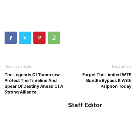
Previous article
Next article
The Legends Of Tomorrow
Forget The Limited WTF
Protect The Timeline And
Bundle Bypass It With
Spear Of Destiny Ahead Of A
Psiphon Today
Strong Alliance
Staff Editor