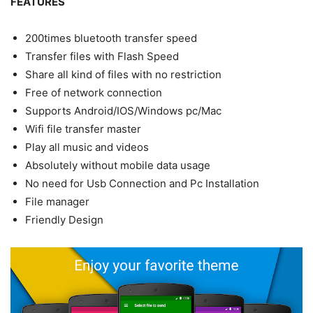
FEATURES
200times bluetooth transfer speed
Transfer files with Flash Speed
Share all kind of files with no restriction
Free of network connection
Supports Android/IOS/Windows pc/Mac
Wifi file transfer master
Play all music and videos
Absolutely without mobile data usage
No need for Usb Connection and Pc Installation
File manager
Friendly Design