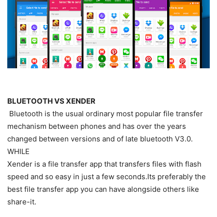
BLUETOOTH VS XENDER
Bluetooth is the usual ordinary most popular file transfer
mechanism between phones and has over the years
changed between versions and of late bluetooth V3.0.
WHILE
Xender is a file transfer app that transfers files with flash
speed and so easy in just a few seconds.Its preferably the
best file transfer app you can have alongside others like
share-it.