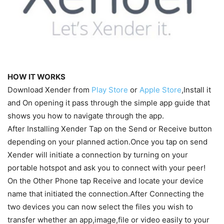
HOW IT WORKS
Download Xender from
Play Store
or
Apple Store
,Install it
and On opening it pass through the simple app guide that
shows you how to navigate through the app.
After Installing Xender Tap on the Send or Receive button
depending on your planned action.Once you tap on send
Xender will initiate a connection by turning on your
portable hotspot and ask you to connect with your peer!
On the Other Phone tap Receive and locate your device
name that initiated the connection.After Connecting the
two devices you can now select the files you wish to
transfer whether an app,image,file or video easily to your