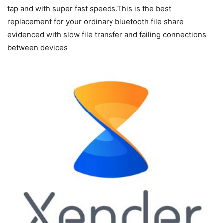
tap and with super fast speeds.This is the best
replacement for your ordinary bluetooth file share
evidenced with slow file transfer and failing connections
between devices