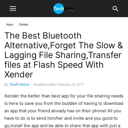
Apps
Guides
The Best Bluetooth
Alternative,Forget The Slow &
Lagging File Sharing,Transfer
files at Flash Speed With
Xender
By
Staff Editor
-
Modified date: February 9, 2017
Xender the better than best app for your file sharing needs
is here to save you from the budden of having to download
an app that your friend already has on their phone! All you
have to do is to send him/her and invite and you good to
go,Install the app and be able to share that app with just a