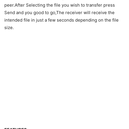
peer.After Selecting the file you wish to transfer press
Send and you good to go,The receiver will receive the
intended file in just a few seconds depending on the file
size.