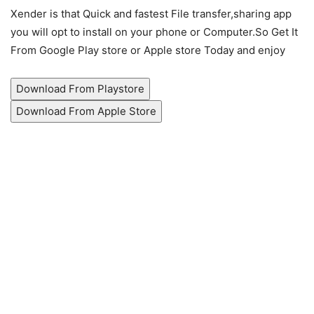
Xender is that Quick and fastest File transfer,sharing app
you will opt to install on your phone or Computer.So Get It
From Google Play store or Apple store Today and enjoy
Download From Playstore
Download From Apple Store