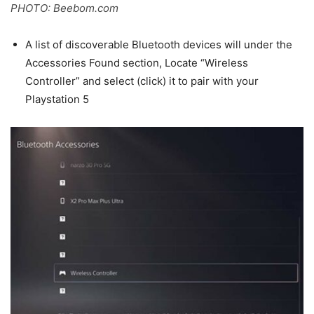
PHOTO: Beebom.com
A list of discoverable Bluetooth devices will under the
Accessories Found section, Locate “Wireless
Controller” and select (click) it to pair with your
Playstation 5