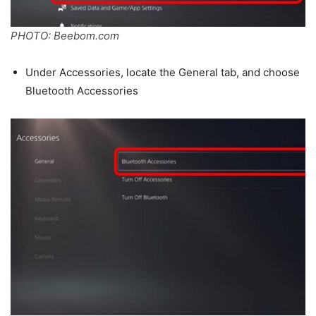
PHOTO: Beebom.com
Under Accessories, locate the General tab, and choose
Bluetooth Accessories