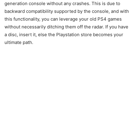
generation console without any crashes. This is due to
backward compatibility supported by the console, and with
this functionality, you can leverage your old PS4 games
without necessarily ditching them off the radar. If you have
a disc, insert it, else the Playstation store becomes your
ultimate path.