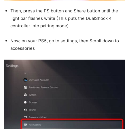
Then, press the PS button and Share button until the
light bar flashes white (This puts the DualShock 4
controller into pairing mode)
Now, on your PS5, go to settings, then Scroll down to
accessories