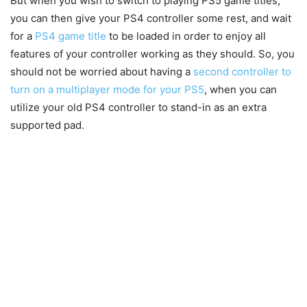
But when you wish to switch to playing PS5 game titles,
you can then give your PS4 controller some rest, and wait
for a
PS4 game title
to be loaded in order to enjoy all
features of your controller working as they should. So, you
should not be worried about having a
second controller to
turn on a multiplayer mode for your PS5
, when you can
utilize your old PS4 controller to stand-in as an extra
supported pad.