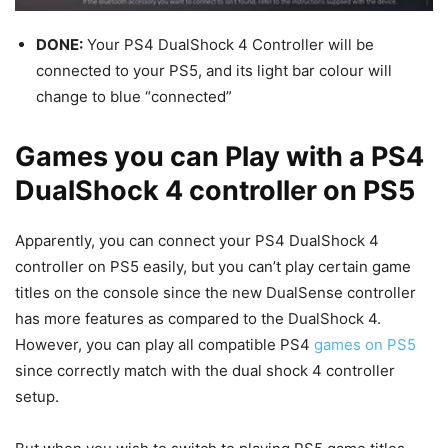
DONE:
Your PS4 DualShock 4 Controller will be
connected to your PS5, and its light bar colour will
change to blue “connected”
Games you can Play with a PS4
DualShock 4 controller on PS5
Apparently, you can connect your PS4 DualShock 4
controller on PS5 easily, but you can’t play certain game
titles on the console since the new DualSense controller
has more features as compared to the DualShock 4.
However, you can play all compatible PS4
games on PS5
since correctly match with the dual shock 4 controller
setup.