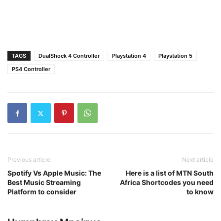
TAGS
DualShock 4 Controller
Playstation 4
Playstation 5
PS4 Controller
Previous article
Next article
Spotify Vs Apple Music: The
Here is a list of MTN South
Best Music Streaming
Africa Shortcodes you need
Platform to consider
to know