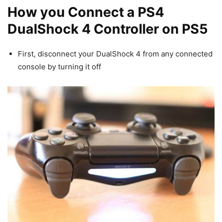
How you Connect a PS4
DualShock 4 Controller on PS5
First, disconnect your DualShock 4 from any connected
console by turning it off