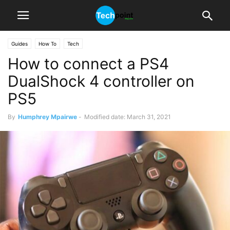
Guides
How To
Tech
How to connect a PS4
DualShock 4 controller on
PS5
By
Humphrey Mpairwe
-
Modified date: March 31, 2021