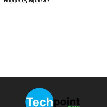
Humphrey Mpairwe