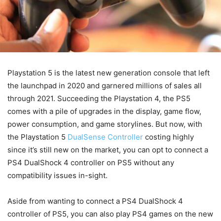
Playstation 5 is the latest new generation console that left
the launchpad in 2020 and garnered millions of sales all
through 2021. Succeeding the Playstation 4, the PS5
comes with a pile of upgrades in the display, game flow,
power consumption, and game storylines. But now, with
the Playstation 5
DualSense Controller
costing highly
since it’s still new on the market, you can opt to connect a
PS4 DualShock 4 controller on PS5 without any
compatibility issues in-sight.
Aside from wanting to connect a PS4 DualShock 4
controller of PS5, you can also play PS4 games on the new