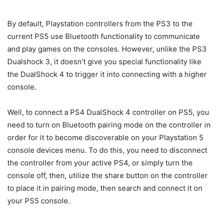
By default, Playstation controllers from the PS3 to the
current PS5 use Bluetooth functionality to communicate
and play games on the consoles. However, unlike the PS3
Dualshock 3, it doesn’t give you special functionality like
the DualShock 4 to trigger it into connecting with a higher
console.
Well, to connect a PS4 DualShock 4 controller on PS5, you
need to turn on Bluetooth pairing mode on the controller in
order for it to become discoverable on your Playstation 5
console devices menu. To do this, you need to disconnect
the controller from your active PS4, or simply turn the
console off, then, utilize the share button on the controller
to place it in pairing mode, then search and connect it on
your PS5 console.