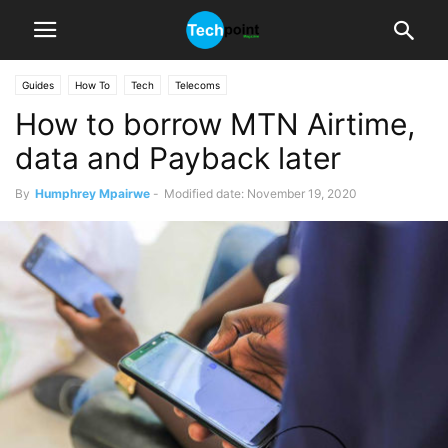
Guides
How To
Tech
Telecoms
How to borrow MTN Airtime,
data and Payback later
By
Humphrey Mpairwe
-
Modified date: November 19, 2020