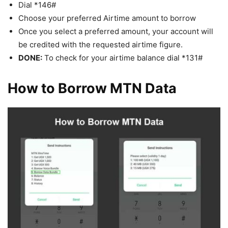
Dial *146#
Choose your preferred Airtime amount to borrow
Once you select a preferred amount, your account will
be credited with the requested airtime figure.
DONE:
To check for your airtime balance dial *131#
How to Borrow MTN Data