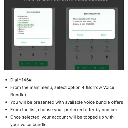
Dial *146#
From the main menu, select option 4 (Borrow Voice
Bundle)
You will be presented with available voice bundle offers
From the list, choose your preferred offer by number
Once selected, your account will be topped up with
your voice bundle