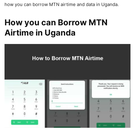
how you can borrow MTN airtime and data in Uganda.
How you can Borrow MTN
Airtime in Uganda