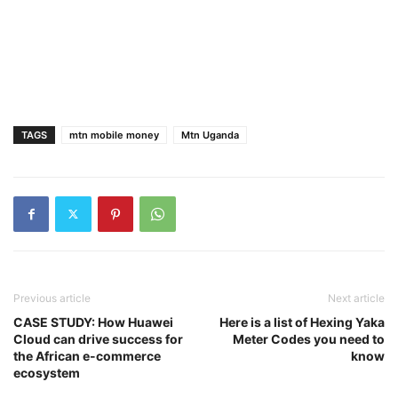
TAGS
mtn mobile money
Mtn Uganda
Previous article
Next article
CASE STUDY: How Huawei
Here is a list of Hexing Yaka
Cloud can drive success for
Meter Codes you need to
the African e-commerce
know
ecosystem