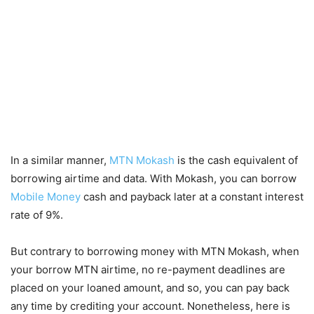
In a similar manner,
MTN Mokash
is the cash equivalent of
borrowing airtime and data. With Mokash, you can borrow
Mobile Money
cash and payback later at a constant interest
rate of 9%.
But contrary to borrowing money with MTN Mokash, when
your borrow MTN airtime, no re-payment deadlines are
placed on your loaned amount, and so, you can pay back
any time by crediting your account. Nonetheless, here is