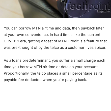
You can borrow MTN airtime and data, then payback later
at your own convenience. In hard times like the current
COVID19 era, getting a toast of MTN Credit is a feature that
was pre-thought of by the telco as a customer lives spicer.
As a loans predeterminant, you suffer a small charge each
time you borrow MTN airtime or data on your account.
Proportionally, the telco places a small percentage as its
payable fee deducted when you’re paying back.