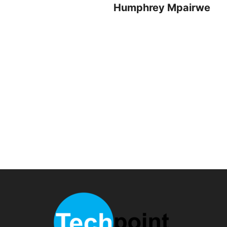
Humphrey Mpairwe