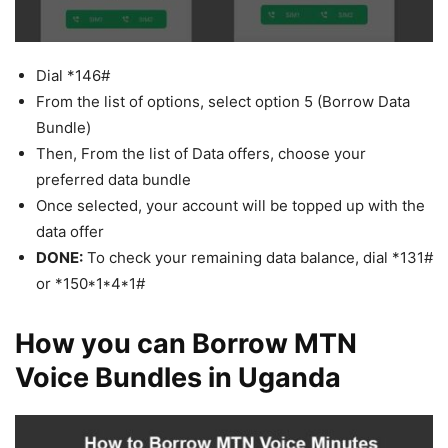
Dial *146#
From the list of options, select option 5 (Borrow Data
Bundle)
Then, From the list of Data offers, choose your
preferred data bundle
Once selected, your account will be topped up with the
data offer
DONE:
To check your remaining data balance, dial *131#
or *150*1*4*1#
How you can Borrow MTN
Voice Bundles in Uganda