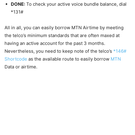
DONE:
To check your active voice bundle balance, dial
*131#
All in all, you can easily borrow MTN Airtime by meeting
the telco’s minimum standards that are often maxed at
having an active account for the past 3 months.
Nevertheless, you need to keep note of the telco’s
*146#
Shortcode
as the available route to easily borrow
MTN
Data or airtime.