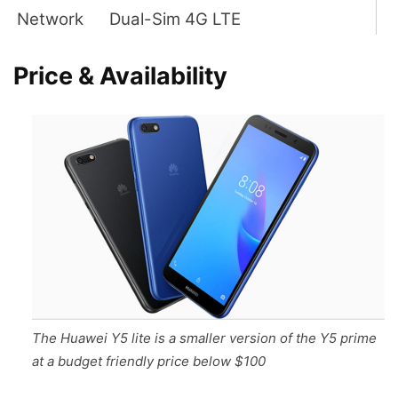
Network
Dual-Sim 4G LTE
Price & Availability
The Huawei Y5 lite is a smaller version of the Y5 prime
at a budget friendly price below $100