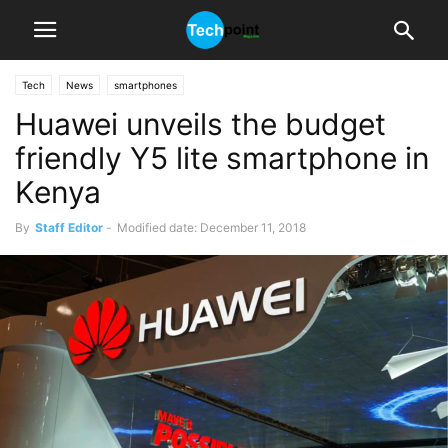
Tech
News
smartphones
Huawei unveils the budget
friendly Y5 lite smartphone in
Kenya
By
Staff Editor
-
Modified date: December 11, 2018