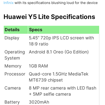
Infinix
with its specifications blushing loud for the device
Huawei Y5 Lite Specifications
Details
Specs
Display
5.45” 720p IPS LCD screen with
18:9 ratio
Operating
Android 8.1 Oreo (Go Edition)
System
Memory
1GB RAM
Processor
Quad-core 1.5GHz MediaTek
MT6739 chipset
Camera
8 MP rear camera with LED flash
+ 5MP selfie camera
Battery
3020mAh