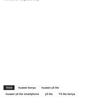
TAGS
huawei kenya
huawei y5 lite
huawei y5 lite smartphone
y5 lite
Y5 lite kenya