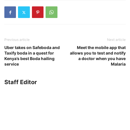
Previous article
Next article
Uber takes on Safeboda and
Meet the mobile app that
Taxify boda in a quest for
allows you to test and notify
Kenya’s best Boda hailing
a doctor when you have
service
Malaria
Staff Editor