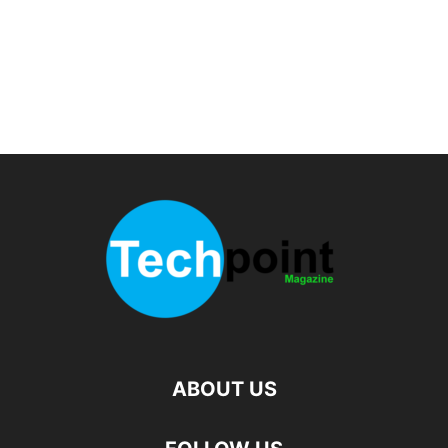
ABOUT US