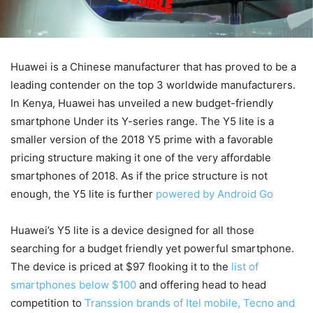
Huawei is a Chinese manufacturer that has proved to be a
leading contender on the top 3 worldwide manufacturers.
In Kenya, Huawei has unveiled a new budget-friendly
smartphone Under its Y-series range. The Y5 lite is a
smaller version of the 2018 Y5 prime with a favorable
pricing structure making it one of the very affordable
smartphones of 2018. As if the price structure is not
enough, the Y5 lite is further
powered by Android Go
Huawei’s Y5 lite is a device designed for all those
searching for a budget friendly yet powerful smartphone.
The device is priced at $97 flooking it to the
list of
smartphones below $100
and offering head to head
competition to
Transsion brands of Itel mobile, Tecno and