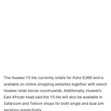
The Huawei Y5 lite currently retails for Kshs 9,990 and is
available on online shopping websites together with select
Huawei retail stores countrywide. Additionally, Huawei’s
East African head said the Y5 lite will also be available in
Safaricom and Telkom shops for both single and dual sim
versions respectively