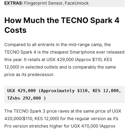
EXTRAS:
Fingerprint Sensor, FaceUnlock
How Much the TECNO Spark 4
Costs
Compared to all entrants in the mid-range camp, the
TECNO Spark 4 is the cheapest Smartphone ever released
this year. It retails at UGX 429,000 (Approx $110, KES
12,000) in selected outlets and is comparably the same
price as its predecessor.
UGX 429,000 (Approximately $110, KES 12,000, 
TZshs 292,000 )
The TECNO Spark 3 price raves at the same price of UGX
420,000($110, KES 12,000) for the regular version as it’s
Pro version stretches higher for UGX 470,000 (Approx