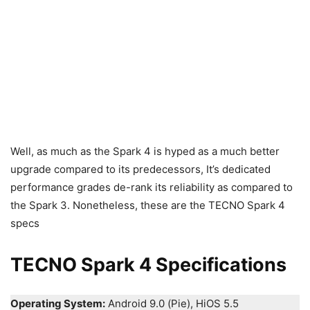
Well, as much as the Spark 4 is hyped as a much better
upgrade compared to its predecessors, It’s dedicated
performance grades de-rank its reliability as compared to
the Spark 3. Nonetheless, these are the TECNO Spark 4
specs
TECNO Spark 4 Specifications
Operating System:
Android 9.0 (Pie), HiOS 5.5