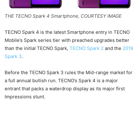
THE TECNO Spark 4 Smartphone, COURTESY IMAGE
TECNO Spark 4 is the latest Smartphone entry in TECNO
Mobile’s Spark series tier with preached upgrades better
than the initial TECNO Spark,
TECNO Spark 2
and the
2019
Spark 3
.
Before the TECNO Spark 3 rules the Mid-range market for
a full annual bullish run. TECNO’s Spark 4 is a major
entrant that packs a waterdrop display as its major first
Impressions stunt.