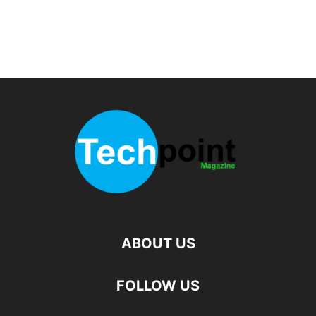
ABOUT US
FOLLOW US