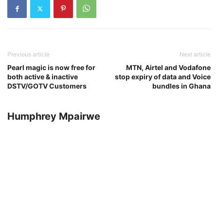
Previous article
Next article
Pearl magic is now free for
MTN, Airtel and Vodafone
both active & inactive
stop expiry of data and Voice
DSTV/GOTV Customers
bundles in Ghana
Humphrey Mpairwe