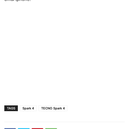
TAGS
Spark 4
TECNO Spark 4