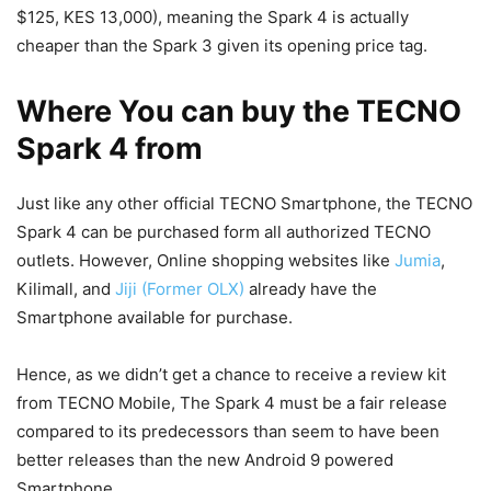
$125, KES 13,000), meaning the Spark 4 is actually
cheaper than the Spark 3 given its opening price tag.
Where You can buy the TECNO
Spark 4 from
Just like any other official TECNO Smartphone, the TECNO
Spark 4 can be purchased form all authorized TECNO
outlets. However, Online shopping websites like
Jumia
,
Kilimall, and
Jiji (Former OLX)
already have the
Smartphone available for purchase.
Hence, as we didn’t get a chance to receive a review kit
from TECNO Mobile, The Spark 4 must be a fair release
compared to its predecessors than seem to have been
better releases than the new Android 9 powered
Smartphone.