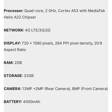
Processor:
Quad-core, 2 GHz, Cortex A53 with MediaTek
Helio A22 Chipset
NETWORK:
4G LTE/3G/2G
DISPLAY:
720 x 1560 pixels, 264 PPI pixel density, 20:9
Aspect Ratio
RAM:
2GB
STORAGE:
32GB
CAMERA:
13MP +2MP (Rear Camera), 8MP (Front Camera)
BATTERY:
4000mAh