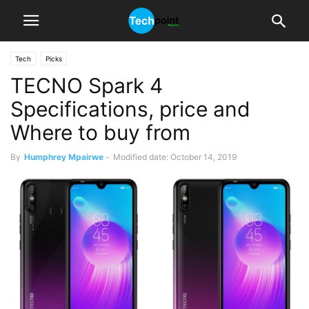
Tech
Picks
TECNO Spark 4
Specifications, price and
Where to buy from
By
Humphrey Mpairwe
-
Modified date: October 14, 2019