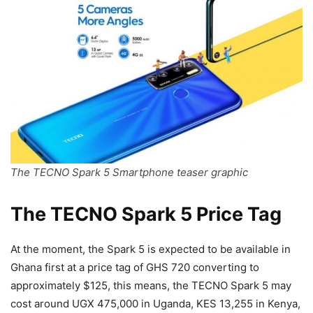
The TECNO Spark 5 Smartphone teaser graphic
The TECNO Spark 5 Price Tag
At the moment, the Spark 5 is expected to be available in
Ghana first at a price tag of GHS 720 converting to
approximately $125, this means, the TECNO Spark 5 may
cost around UGX 475,000 in Uganda, KES 13,255 in Kenya,