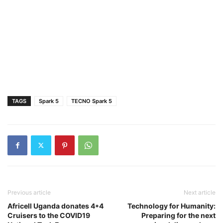
TAGS
Spark 5
TECNO Spark 5
Previous article
Next article
Africell Uganda donates 4*4
Technology for Humanity:
Cruisers to the COVID19
Preparing for the next