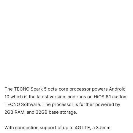
The TECNO Spark 5 octa-core processor powers Android
10 which is the latest version, and runs on HiOS 6.1 custom
TECNO Software. The processor is further powered by
2GB RAM, and 32GB base storage.
With connection support of up to 4G LTE, a 3.5mm