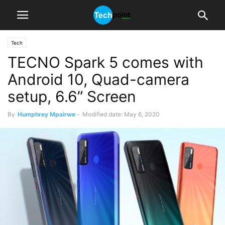
Tech
TECNO Spark 5 comes with
Android 10, Quad-camera
setup, 6.6” Screen
By
Humphrey Mpairwe
-
Modified date: May 6, 2020