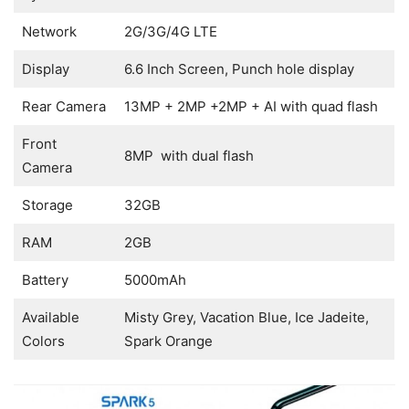
Network
2G/3G/4G LTE
Display
6.6 Inch Screen, Punch hole display
Rear Camera
13MP + 2MP +2MP + AI with quad flash
Front
8MP with dual flash
Camera
Storage
32GB
RAM
2GB
Battery
5000mAh
Available
Misty Grey, Vacation Blue, Ice Jadeite,
Colors
Spark Orange