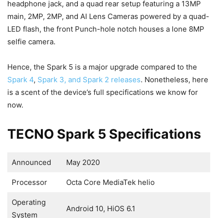
headphone jack, and a quad rear setup featuring a 13MP
main, 2MP, 2MP, and AI Lens Cameras powered by a quad-
LED flash, the front Punch-hole notch houses a lone 8MP
selfie camera.
Hence, the Spark 5 is a major upgrade compared to the
Spark 4
,
Spark 3, and Spark 2 releases
. Nonetheless, here
is a scent of the device’s full specifications we know for
now.
TECNO Spark 5 Specifications
Announced
May 2020
Processor
Octa Core MediaTek helio
Operating
Android 10, HiOS 6.1
System