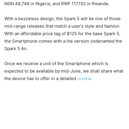
NGN 48,746 in Nigeria, and RWF 117,152 in Rwanda.
With a bezzeless design, the Spark 5 will be one of those
mid-range releases that match a user’s style and fashion.
With an affordable price tag of $125 for the base Spark 5,
the Smartphone comes with a lite version codenamed the
Spark 5 Air.
Once we receive a unit of the Smartphone which is
expected to be available by mid-June, we shall share what
the device has to offer in a detailed
review
.