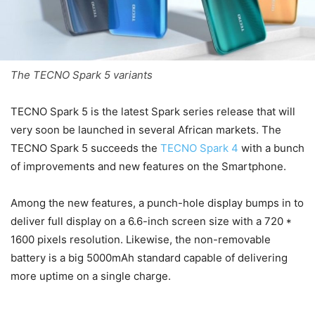
The TECNO Spark 5 variants
TECNO Spark 5 is the latest Spark series release that will
very soon be launched in several African markets. The
TECNO Spark 5 succeeds the
TECNO Spark 4
with a bunch
of improvements and new features on the Smartphone.
Among the new features, a punch-hole display bumps in to
deliver full display on a 6.6-inch screen size with a 720 *
1600 pixels resolution. Likewise, the non-removable
battery is a big 5000mAh standard capable of delivering
more uptime on a single charge.