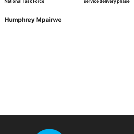
National Task Force
service delivery phase
Humphrey Mpairwe