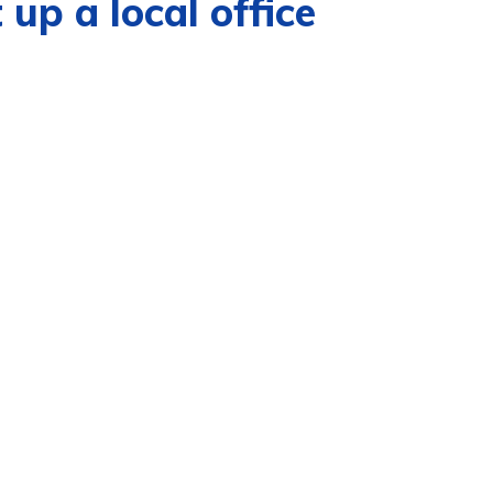
 up a local office