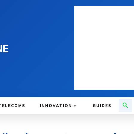
NE
TELECOMS
INNOVATION
GUIDES