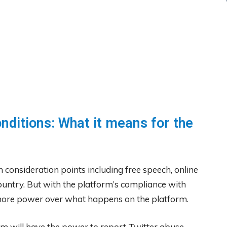
nditions: What it means for the
 consideration points including free speech, online
ountry. But with the platform’s compliance with
d more power over what happens on the platform.
eam will have the power to report Twitter abuse,