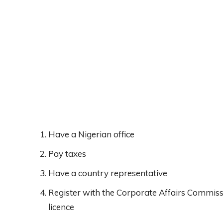
Have a Nigerian office
Pay taxes
Have a country representative
Register with the Corporate Affairs Commis
licence