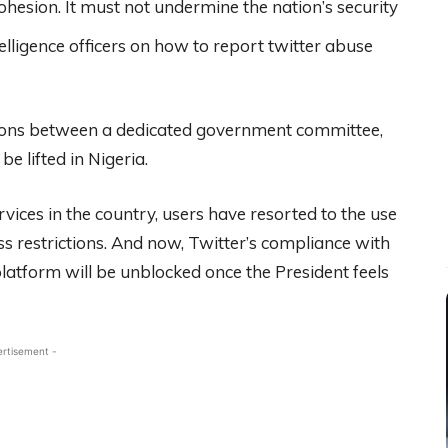
cohesion. It must not undermine the nation’s security
elligence officers on how to report twitter abuse
ations between a dedicated government committee,
e lifted in Nigeria.
rvices in the country, users have resorted to the use
s restrictions. And now, Twitter’s compliance with
platform will be unblocked once the President feels
ertisement -