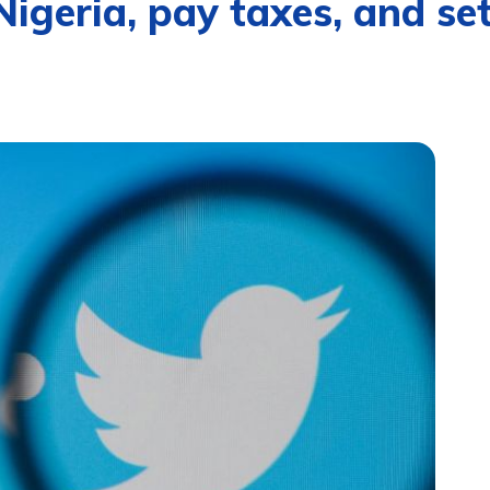
igeria, pay taxes, and set