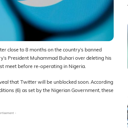
fter close to 8 months on the country’s banned
ntry’s President Muhammad Buhari over deleting his
ust meet before re-operating in Nigeria.
eal that Twitter will be unblocked soon. According
nditions (6) as set by the Nigerian Government, these
ertisement -