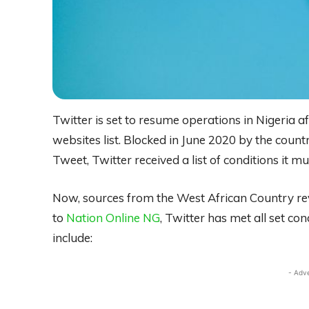
Twitter is set to resume operations in Nigeria a
websites list. Blocked in June 2020 by the cou
Tweet, Twitter received a list of conditions it m
Now, sources from the West African Country rev
to
Nation Online NG
, Twitter has met all set co
include:
- Adv