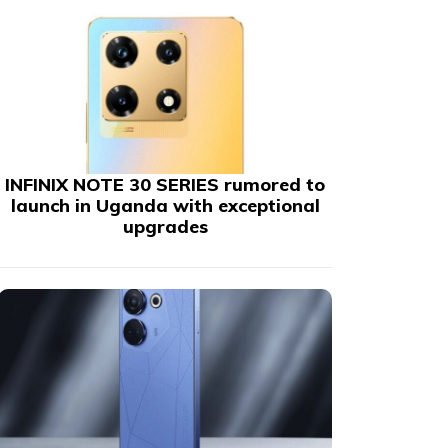
INFINIX NOTE 30 SERIES rumored to
launch in Uganda with exceptional
upgrades