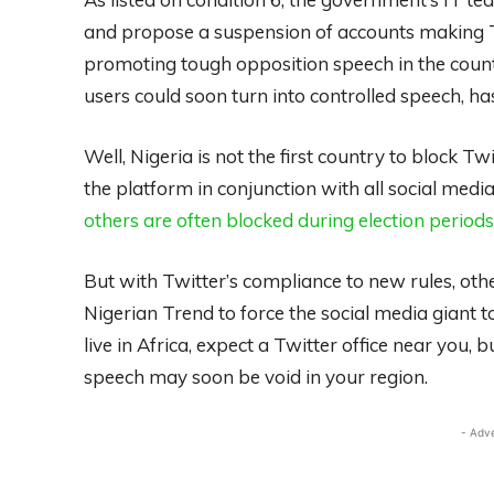
and propose a suspension of accounts making Twe
promoting tough opposition speech in the count
users could soon turn into controlled speech, ha
Well, Nigeria is not the first country to block T
the platform in conjunction with all social media
others are often blocked during election periods
But with Twitter’s compliance to new rules, oth
Nigerian Trend to force the social media giant to 
live in Africa, expect a Twitter office near you,
speech may soon be void in your region.
- Adv