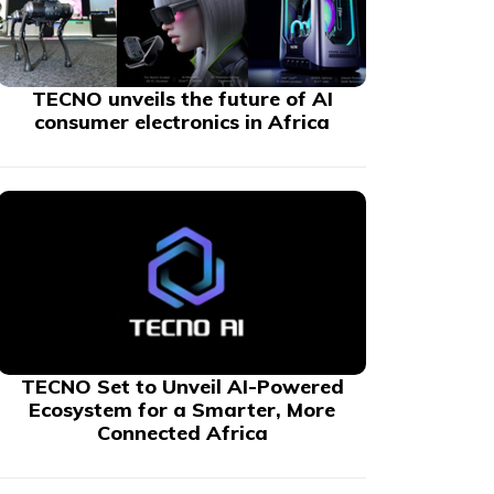
TECNO unveils the future of AI
consumer electronics in Africa
TECNO Set to Unveil AI-Powered
Ecosystem for a Smarter, More
Connected Africa