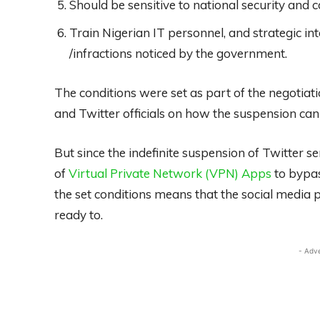
Should be sensitive to national security and 
Train Nigerian IT personnel, and strategic int
/infractions noticed by the government.
The conditions were set as part of the negoti
and Twitter officials on how the suspension can b
But since the indefinite suspension of Twitter se
of
Virtual Private Network (VPN) Apps
to bypas
the set conditions means that the social media 
ready to.
- Adv