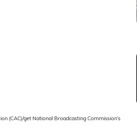
sion (CAC)/get National Broadcasting Commission’s