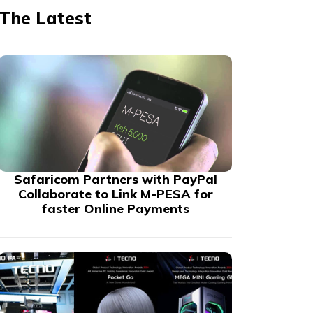
The Latest
Safaricom Partners with PayPal
Collaborate to Link M-PESA for
faster Online Payments