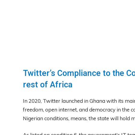
Twitter’s Compliance to the Co
rest of Africa
In 2020, Twitter launched in Ghana with its main
freedom, open internet, and democracy in the c
Nigerian conditions, means, the state will hol
As listed on condition 6, the government’s IT t