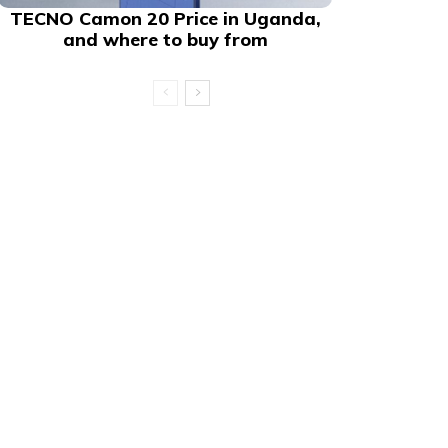
TECNO Camon 20 Price in Uganda,
and where to buy from