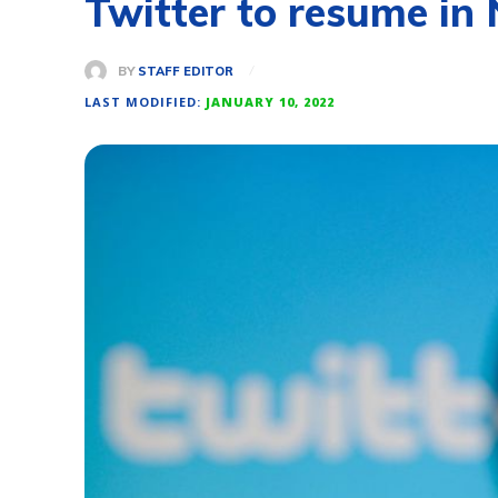
Twitter to resume in N
BY
STAFF EDITOR
LAST MODIFIED:
JANUARY 10, 2022