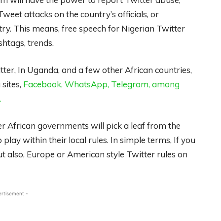
et attacks on the country’s officials, or
ry. This means, free speech for Nigerian Twitter
shtags, trends.
witter, In Uganda, and a few other African countries,
 sites,
Facebook, WhatsApp, Telegram, among
.
er African governments will pick a leaf from the
play within their local rules. In simple terms, If you
 but also, Europe or American style Twitter rules on
ertisement -