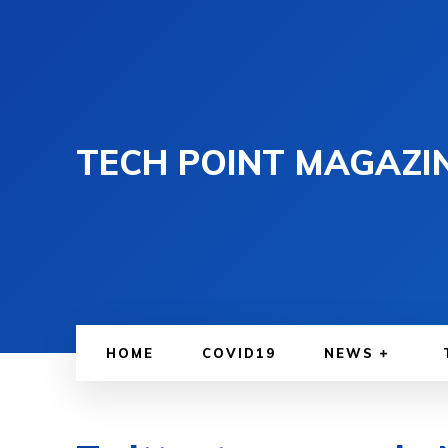
TECH POINT MAGAZI
HOME
COVID19
NEWS