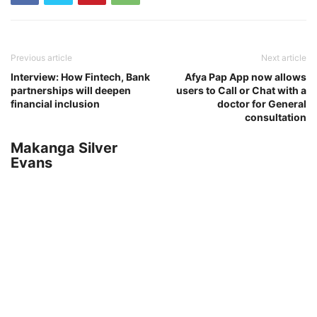
Previous article
Next article
Interview: How Fintech, Bank
Afya Pap App now allows
partnerships will deepen
users to Call or Chat with a
financial inclusion
doctor for General
consultation
Makanga Silver
Evans