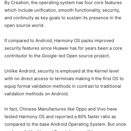
By Creation, the operating system has four core features
which include unification, smooth functionality, security,
and continuity as key goals to sustain its presence in the
open source world.
If compared to Android, Harmony OS packs improved
security features since Huawei has for years been a core
contributor to the Google-led Open source project.
Unlike Android, security is employed at the Kernel level
with no direct access to terminals making it the first OS to
equip formal validation methods in contrast to traditional
validation methods on Android.
In fact, Chinese Manufactures like Oppo and Vivo have
tested Harmony OS and reported a 60% faster ratio as
compared to the base Android Operating System. But once