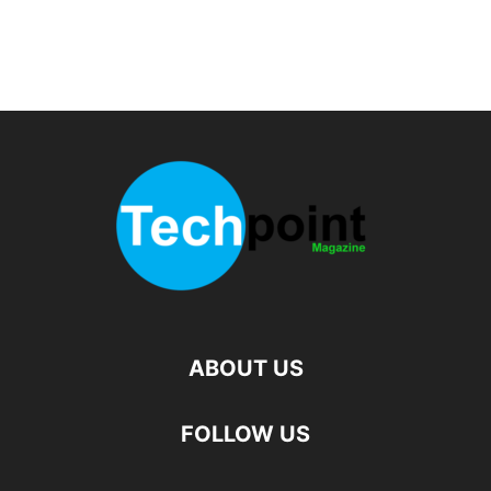
ABOUT US
FOLLOW US