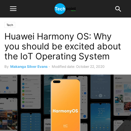
Tech
Huawei Harmony OS: Why
you should be excited about
the IoT Operating System
By
Makanga Silver Evans
-
Modified date: October 22, 2020