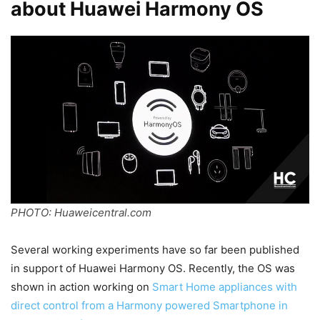
about Huawei Harmony OS
PHOTO: Huaweicentral.com
Several working experiments have so far been published
in support of Huawei Harmony OS. Recently, the OS was
shown in action working on
Smart Home appliances with
direct control from a Harmony powered Smartphone in