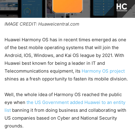
IMAGE CREDIT: Huaweicentral.com
Huawei Harmony OS has in recent times emerged as one
of the best mobile operating systems that will join the
Android, IOS, Windows, and Kai OS league by 2021. With
Huawei best known for being a leader in IT and
Telecommunications equipment, its
Harmony OS project
shines as a fresh opportunity to fasten its mobile division.
Well, the whole idea of Harmony OS reached the public
eye when
the US Government added Huawei to an entity
list
banning it from doing business and collaborating with
US companies based on Cyber and National Security
grounds.