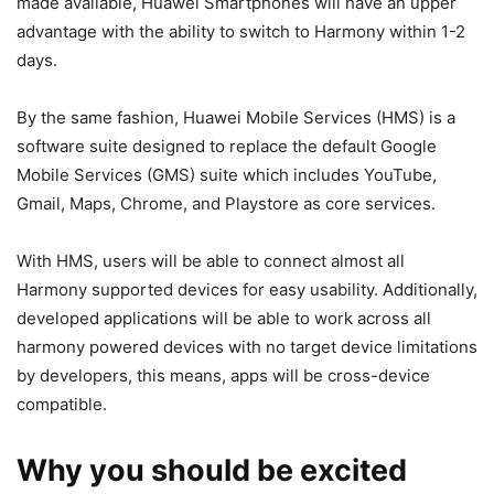
made available, Huawei Smartphones will have an upper
advantage with the ability to switch to Harmony within 1-2
days.
By the same fashion, Huawei Mobile Services (HMS) is a
software suite designed to replace the default Google
Mobile Services (GMS) suite which includes YouTube,
Gmail, Maps, Chrome, and Playstore as core services.
With HMS, users will be able to connect almost all
Harmony supported devices for easy usability. Additionally,
developed applications will be able to work across all
harmony powered devices with no target device limitations
by developers, this means, apps will be cross-device
compatible.
Why you should be excited