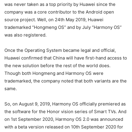
was never taken as a top priority by Huawei since the
company was a core contributor to the Android open
source project. Well, on 24th May 2019, Huawei
trademarked “Hongmeng OS” and by July “Harmony OS”
was also registered.
Once the Operating System became legal and official,
Huawei confirmed that China will have first-hand access to
the new solution before the rest of the world does.
Though both Hongmeng and Harmony OS were
trademarked, the company noted that both variants are the
same.
So, on August 9, 2019, Harmony OS officially premiered as
the software for the Honor vision series of Smart TVs. And
on 1st September 2020, Harmony OS 2.0 was announced
with a beta version released on 10th September 2020 for