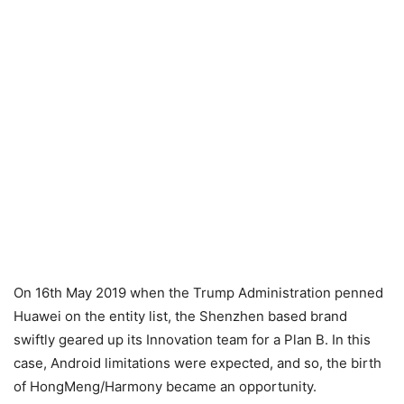
On 16th May 2019 when the Trump Administration penned
Huawei on the entity list, the Shenzhen based brand
swiftly geared up its Innovation team for a Plan B. In this
case, Android limitations were expected, and so, the birth
of HongMeng/Harmony became an opportunity.