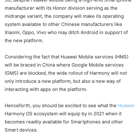
manufacturer with its Honor division serving as the
midrange variant, the company will make its operating
system available to other Chinese manufacturers like
Xiaomi, Oppo, Vivo who may ditch Android in support of
the new platform.
Considering the fact that Huawei Mobile services (HMS)
will be braced in China where Google Mobile services
(GMS) are blocked, the wide rollout of Harmony will not
only introduce a new platform, but also a new way of
interacting with apps on the platform.
Henceforth, you should be excited to see what the
Huawei
Harmony OS ecosystem will equip by in 2021 when it
becomes readily available for Smartphones and other
Smart devices.