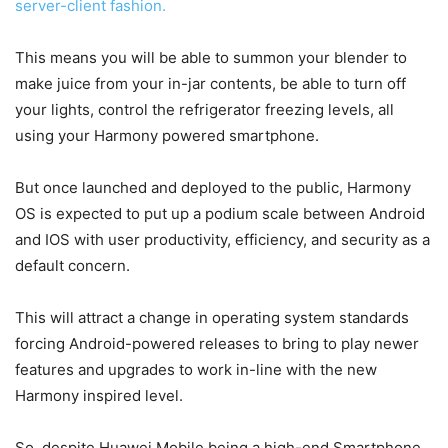
server-client fashion.
This means you will be able to summon your blender to
make juice from your in-jar contents, be able to turn off
your lights, control the refrigerator freezing levels, all
using your Harmony powered smartphone.
But once launched and deployed to the public, Harmony
OS is expected to put up a podium scale between Android
and IOS with user productivity, efficiency, and security as a
default concern.
This will attract a change in operating system standards
forcing Android-powered releases to bring to play newer
features and upgrades to work in-line with the new
Harmony inspired level.
So, despite Huawei Mobile being a high-end Smartphone