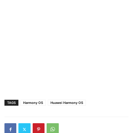
TAGS
Harmony OS
Huawei Harmony OS