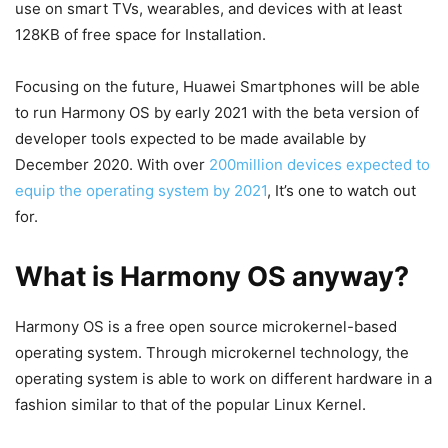
use on smart TVs, wearables, and devices with at least
128KB of free space for Installation.
Focusing on the future, Huawei Smartphones will be able
to run Harmony OS by early 2021 with the beta version of
developer tools expected to be made available by
December 2020. With over
200million devices expected to
equip the operating system by 2021
, It’s one to watch out
for.
What is Harmony OS anyway?
Harmony OS is a free open source microkernel-based
operating system. Through microkernel technology, the
operating system is able to work on different hardware in a
fashion similar to that of the popular Linux Kernel.