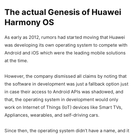
The actual Genesis of Huawei
Harmony OS
As early as 2012, rumors had started moving that Huawei
was developing its own operating system to compete with
Android and iOS which were the leading mobile solutions
at the time.
However, the company dismissed all claims by noting that
the software in development was just a fallback option just
in case their access to Android APIs was shadowed, and
that, the operating system in development would only
work on Internet of Things (IoT) devices like Smart TVs,
Appliances, wearables, and self-driving cars.
Since then, the operating system didn’t have a name, and it