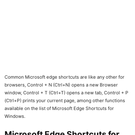
Common Microsoft edge shortcuts are like any other for
browsers, Control + N (Ctrl+N) opens a new Browser
window, Control + T (Ctrl+T) opens a new tab, Control + P
(Ctrl+P) prints your current page, among other functions
available on the list of Microsoft Edge Shortcuts for
Windows.
Microsoft Edge Shortcuts for