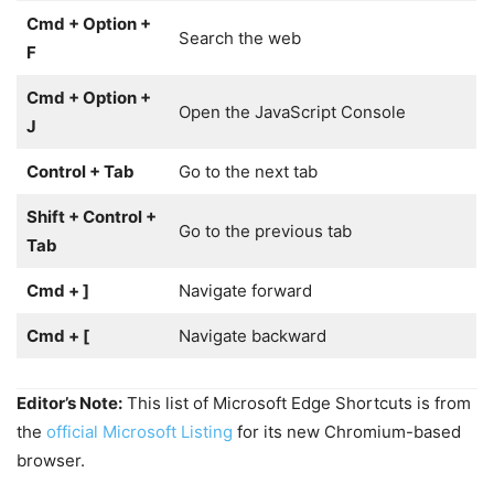
Cmd + Option +
Search the web
F
Cmd + Option +
Open the JavaScript Console
J
Control + Tab
Go to the next tab
Shift + Control +
Go to the previous tab
Tab
Cmd + ]
Navigate forward
Cmd + [
Navigate backward
Editor’s Note:
This list of Microsoft Edge Shortcuts is from
the
official Microsoft Listing
for its new Chromium-based
browser.