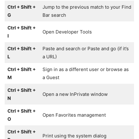
Ctrl + Shift +
Jump to the previous match to your Find
G
Bar search
Ctrl + Shift +
Open Developer Tools
I
Ctrl + Shift +
Paste and search or Paste and go (if it’s
L
a URL)
Ctrl + Shift +
Sign in as a different user or browse as
M
a Guest
Ctrl + Shift +
Open a new InPrivate window
N
Ctrl + Shift +
Open Favorites management
O
Ctrl + Shift +
Print using the system dialog