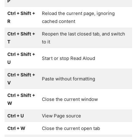
P
Ctrl + Shift +
Reload the current page, ignoring
R
cached content
Ctrl + Shift +
Reopen the last closed tab, and switch
T
to it
Ctrl + Shift +
Start or stop Read Aloud
U
Ctrl + Shift +
Paste without formatting
V
Ctrl + Shift +
Close the current window
W
Ctrl + U
View Page source
Ctrl + W
Close the current open tab