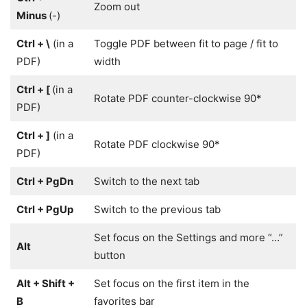
Zoom out
Minus
(-)
Ctrl + \
(in a
Toggle PDF between fit to page / fit to
PDF)
width
Ctrl + [
(in a
Rotate PDF counter-clockwise 90*
PDF)
Ctrl + ]
(in a
Rotate PDF clockwise 90*
PDF)
Ctrl + PgDn
Switch to the next tab
Ctrl + PgUp
Switch to the previous tab
Set focus on the Settings and more “…”
Alt
button
Alt + Shift +
Set focus on the first item in the
B
favorites bar