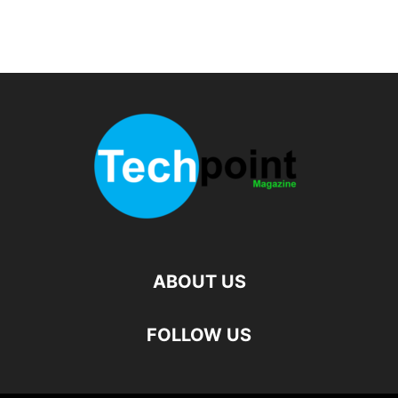
ABOUT US
FOLLOW US