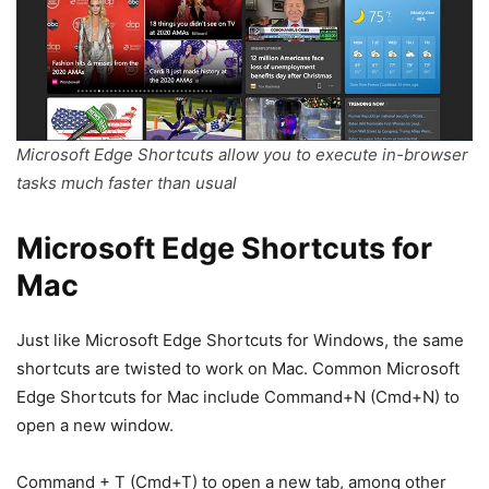
Microsoft Edge Shortcuts allow you to execute in-browser
tasks much faster than usual
Microsoft Edge Shortcuts for
Mac
Just like Microsoft Edge Shortcuts for Windows, the same
shortcuts are twisted to work on Mac. Common Microsoft
Edge Shortcuts for Mac include Command+N (Cmd+N) to
open a new window.
Command + T (Cmd+T) to open a new tab, among other