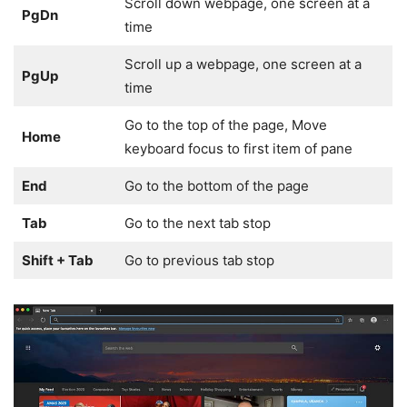
Scroll down webpage, one screen at a
PgDn
time
Scroll up a webpage, one screen at a
PgUp
time
Go to the top of the page, Move
Home
keyboard focus to first item of pane
End
Go to the bottom of the page
Tab
Go to the next tab stop
Shift + Tab
Go to previous tab stop