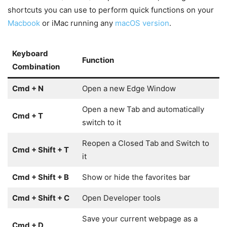
shortcuts you can use to perform quick functions on your
Macbook
or iMac running any
macOS version
.
Keyboard
Function
Combination
Cmd + N
Open a new Edge Window
Open a new Tab and automatically
Cmd + T
switch to it
Reopen a Closed Tab and Switch to
Cmd + Shift + T
it
Cmd + Shift + B
Show or hide the favorites bar
Cmd + Shift + C
Open Developer tools
Save your current webpage as a
Cmd + D