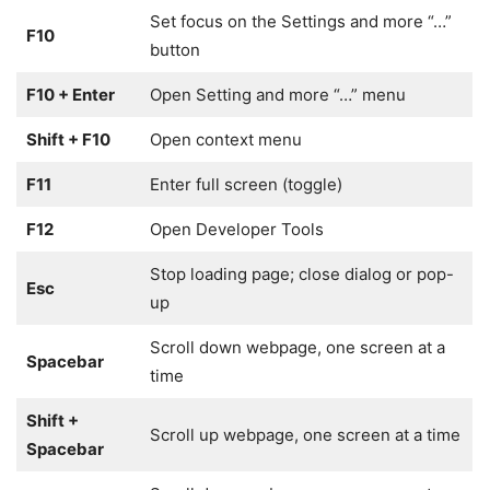
Set focus on the Settings and more “…”
F10
button
F10 + Enter
Open Setting and more “…” menu
Shift + F10
Open context menu
F11
Enter full screen (toggle)
F12
Open Developer Tools
Stop loading page; close dialog or pop-
Esc
up
Scroll down webpage, one screen at a
Spacebar
time
Shift +
Scroll up webpage, one screen at a time
Spacebar