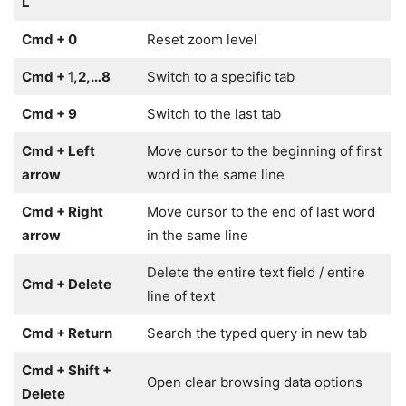
L
Cmd + 0
Reset zoom level
Cmd + 1,2,…8
Switch to a specific tab
Cmd + 9
Switch to the last tab
Cmd + Left
Move cursor to the beginning of first
arrow
word in the same line
Cmd + Right
Move cursor to the end of last word
arrow
in the same line
Delete the entire text field / entire
Cmd + Delete
line of text
Cmd + Return
Search the typed query in new tab
Cmd + Shift +
Open clear browsing data options
Delete