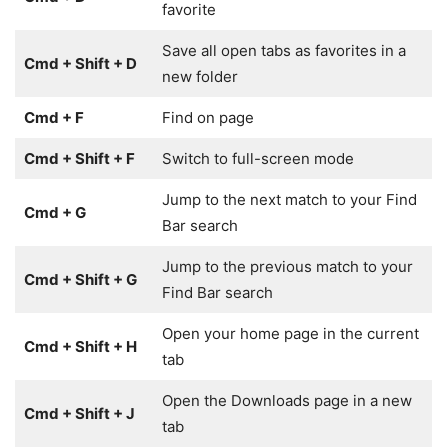
favorite
Save all open tabs as favorites in a
Cmd + Shift + D
new folder
Cmd + F
Find on page
Cmd + Shift + F
Switch to full-screen mode
Jump to the next match to your Find
Cmd + G
Bar search
Jump to the previous match to your
Cmd + Shift + G
Find Bar search
Open your home page in the current
Cmd + Shift + H
tab
Open the Downloads page in a new
Cmd + Shift + J
tab