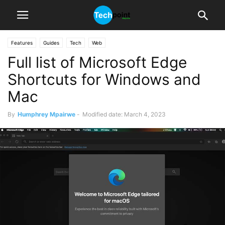
Features
Guides
Tech
Web
Full list of Microsoft Edge
Shortcuts for Windows and
Mac
By
Humphrey Mpairwe
-
Modified date: March 4, 2023