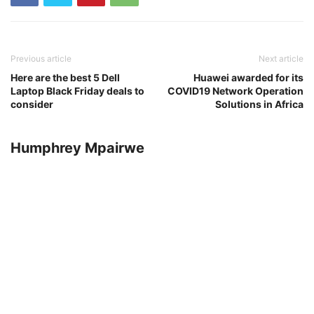
Previous article
Next article
Here are the best 5 Dell
Huawei awarded for its
Laptop Black Friday deals to
COVID19 Network Operation
consider
Solutions in Africa
Humphrey Mpairwe