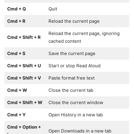
Cmd + Q
Quit
Cmd + R
Reload the current page
Reload the current page, ignoring
Cmd + Shift + R
cached content
Cmd + S
Save the current page
Cmd + Shift + U
Start or stop Read Aloud
Cmd + Shift + V
Paste format free text
Cmd + W
Close the current tab
Cmd + Shift + W
Close the current window
Cmd + Y
Open History in a new tab
Cmd + Option +
Open Downloads in a new tab