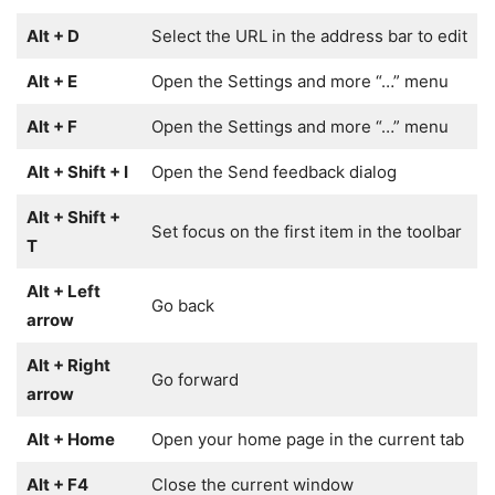
Alt + D
Select the URL in the address bar to edit
Alt + E
Open the Settings and more “…” menu
Alt + F
Open the Settings and more “…” menu
Alt + Shift + I
Open the Send feedback dialog
Alt + Shift +
Set focus on the first item in the toolbar
T
Alt + Left
Go back
arrow
Alt + Right
Go forward
arrow
Alt + Home
Open your home page in the current tab
Alt + F4
Close the current window