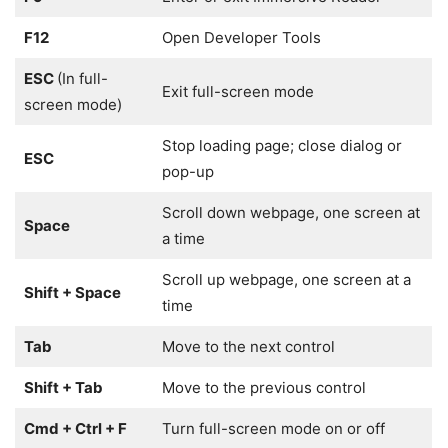
F12
Open Developer Tools
ESC
(In full-
Exit full-screen mode
screen mode)
Stop loading page; close dialog or
ESC
pop-up
Scroll down webpage, one screen at
Space
a time
Scroll up webpage, one screen at a
Shift + Space
time
Tab
Move to the next control
Shift + Tab
Move to the previous control
Cmd + Ctrl + F
Turn full-screen mode on or off