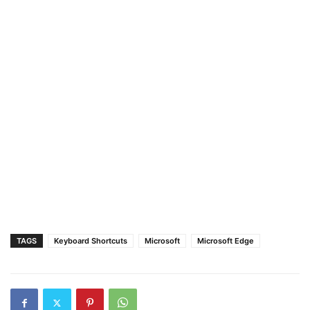
TAGS
Keyboard Shortcuts
Microsoft
Microsoft Edge