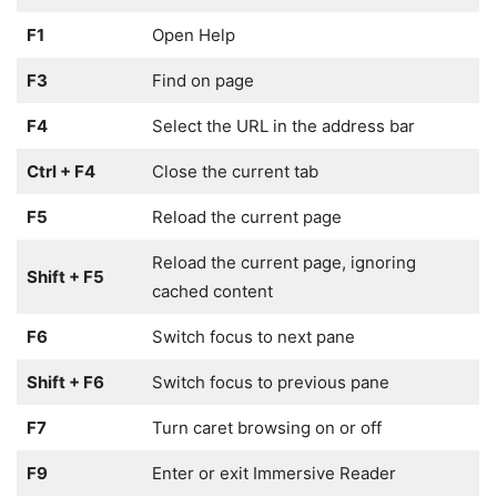
F1
Open Help
F3
Find on page
F4
Select the URL in the address bar
Ctrl + F4
Close the current tab
F5
Reload the current page
Reload the current page, ignoring
Shift + F5
cached content
F6
Switch focus to next pane
Shift + F6
Switch focus to previous pane
F7
Turn caret browsing on or off
F9
Enter or exit Immersive Reader