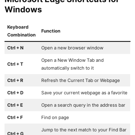
Windows
Keyboard
Function
Combination
Ctrl + N
Open a new browser window
Open a New Window Tab and
Ctrl + T
automatically switch to it
Ctrl + R
Refresh the Current Tab or Webpage
Ctrl + D
Save your current webpage as a favorite
Ctrl + E
Open a search query in the address bar
Ctrl + F
Find on page
Jump to the next match to your Find Bar
Ctrl + G