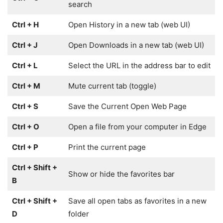
search
Ctrl + H
Open History in a new tab (web UI)
Ctrl + J
Open Downloads in a new tab (web UI)
Ctrl + L
Select the URL in the address bar to edit
Ctrl + M
Mute current tab (toggle)
Ctrl + S
Save the Current Open Web Page
Ctrl + O
Open a file from your computer in Edge
Ctrl + P
Print the current page
Ctrl + Shift +
Show or hide the favorites bar
B
Ctrl + Shift +
Save all open tabs as favorites in a new
D
folder