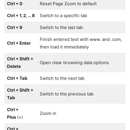
Ctrl + 0
Reset Page Zoom to default
Ctrl + 1, 2, … 8
Switch to a specific tab
Ctrl + 9
Switch to the last tab
Finish entered text with www. and .com,
Ctrl + Enter
then load it immediately
Ctrl + Shift +
Open clear browsing data options
Delete
Ctrl + Tab
Switch to the next tab
Ctrl + Shift +
Switch to the previous tab
Tab
Ctrl +
Zoom in
Plus
(+)
Ctrl +