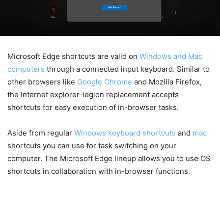
Microsoft Edge shortcuts are valid on
Windows and Mac
computers
through a connected input keyboard. Similar to
other browsers like
Google Chrome
and Mozilla Firefox,
the Internet explorer-legion replacement accepts
shortcuts for easy execution of in-browser tasks.
Aside from regular
Windows keyboard shortcuts
and
mac
shortcuts you can use for task switching on your
computer. The Microsoft Edge lineup allows you to use OS
shortcuts in collaboration with in-browser functions.