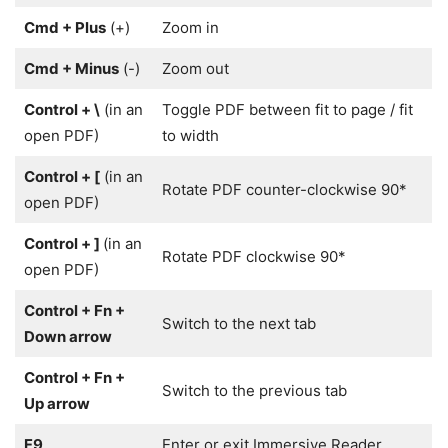
Cmd + Plus
(+)
Zoom in
Cmd + Minus
(-)
Zoom out
Control + \
(in an
Toggle PDF between fit to page / fit
open PDF)
to width
Control + [
(in an
Rotate PDF counter-clockwise 90*
open PDF)
Control + ]
(in an
Rotate PDF clockwise 90*
open PDF)
Control + Fn +
Switch to the next tab
Down arrow
Control + Fn +
Switch to the previous tab
Up arrow
F9
Enter or exit Immersive Reader