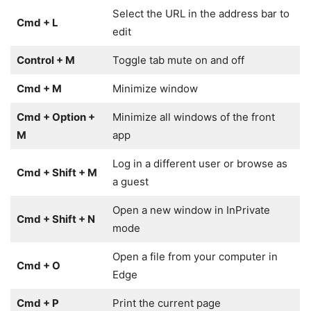
Select the URL in the address bar to
Cmd + L
edit
Control + M
Toggle tab mute on and off
Cmd + M
Minimize window
Cmd + Option +
Minimize all windows of the front
M
app
Log in a different user or browse as
Cmd + Shift + M
a guest
Open a new window in InPrivate
Cmd + Shift + N
mode
Open a file from your computer in
Cmd + O
Edge
Cmd + P
Print the current page