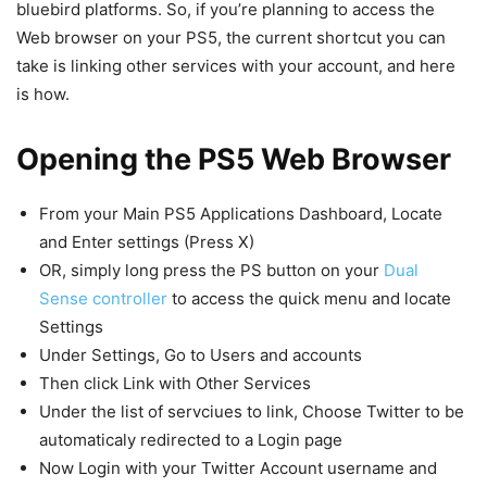
bluebird platforms. So, if you’re planning to access the
Web browser on your PS5, the current shortcut you can
take is linking other services with your account, and here
is how.
Opening the PS5 Web Browser
From your Main PS5 Applications Dashboard, Locate
and Enter settings (Press X)
OR, simply long press the PS button on your
Dual
Sense controller
to access the quick menu and locate
Settings
Under Settings, Go to Users and accounts
Then click Link with Other Services
Under the list of servciues to link, Choose Twitter to be
automaticaly redirected to a Login page
Now Login with your Twitter Account username and