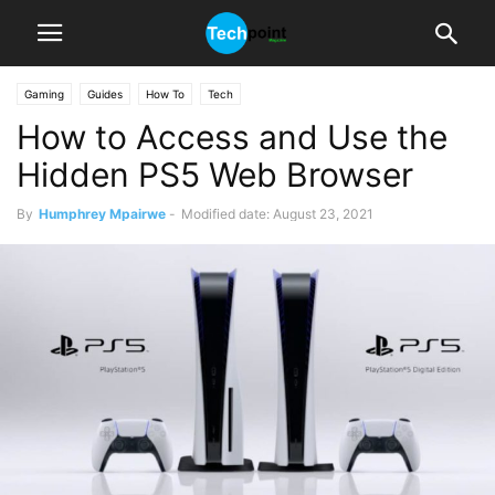
Gaming
Guides
How To
Tech
How to Access and Use the
Hidden PS5 Web Browser
By
Humphrey Mpairwe
-
Modified date: August 23, 2021