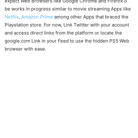
expect Web Browsers like Google Chrome and Firefox o
be works in progress similar to movie streaming Apps like
Netflix
,
Amazon Prime
among other Apps that braced the
Playstation store. For now, Link Twitter with your account
and access direct links from the platform or locate the
google.com Link in your Feed to use the hidden PS5 Web
browser with ease.