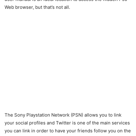
Web browser, but that’s not all.
The Sony Playstation Network (PSN) allows you to link
your social profiles and Twitter is one of the main services
you can link in order to have your friends follow you on the