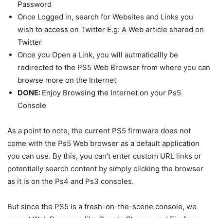
Password
Once Logged in, search for Websites and Links you
wish to access on Twitter E.g: A Web article shared on
Twitter
Once you Open a Link, you will autmaticallly be
redirected to the PS5 Web Browser from where you can
browse more on the Internet
DONE:
Enjoy Browsing the Internet on your Ps5
Console
As a point to note, the current PS5 firmware does not
come with the Ps5 Web browser as a default application
you can use. By this, you can’t enter custom URL links or
potentially search content by simply clicking the browser
as it is on the Ps4 and Ps3 consoles.
But since the PS5 is a fresh-on-the-scene console, we