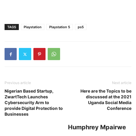
TAGS
Playstation
Playstation 5
ps5
Previous article
Next article
Nigerian Based Startup,
Here are the Topics to be
ZwartTech Launches
discussed at the 2021
Cybersecurity Arm to
Uganda Social Media
provide Digital Protection to
Conference
Businesses
Humphrey Mpairwe