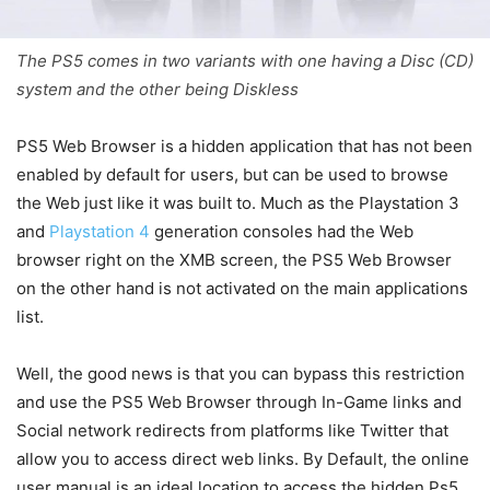
The PS5 comes in two variants with one having a Disc (CD)
system and the other being Diskless
PS5 Web Browser is a hidden application that has not been
enabled by default for users, but can be used to browse
the Web just like it was built to. Much as the Playstation 3
and
Playstation 4
generation consoles had the Web
browser right on the XMB screen, the PS5 Web Browser
on the other hand is not activated on the main applications
list.
Well, the good news is that you can bypass this restriction
and use the PS5 Web Browser through In-Game links and
Social network redirects from platforms like Twitter that
allow you to access direct web links. By Default, the online
user manual is an ideal location to access the hidden Ps5