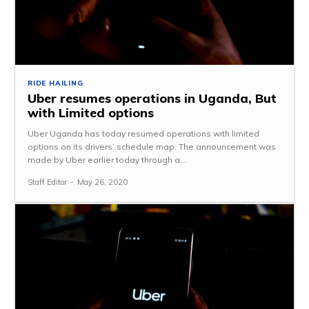
RIDE HAILING
Uber resumes operations in Uganda, But
with Limited options
Uber Uganda has today resumed operations with limited
options on its drivers’ schedule map. The announcement was
made by Uber earlier today through a...
Staff Editor
-
May 26, 2020