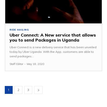
RIDE HAILING
Uber Connect: A New service that allows
you to send Packages in Uganda
Uber Connect is a new delivery service that has been unveiled
today by Uber Uganda. With the App, customers are able to
send packages...
Staff Editor
-
May 18, 2020
1
2
3