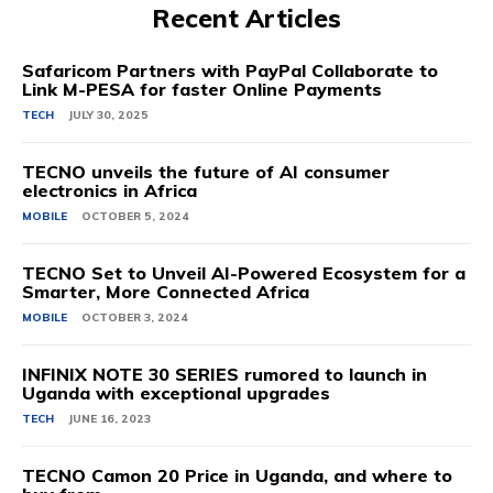
Recent Articles
Safaricom Partners with PayPal Collaborate to
Link M-PESA for faster Online Payments
TECH
JULY 30, 2025
TECNO unveils the future of AI consumer
electronics in Africa
MOBILE
OCTOBER 5, 2024
TECNO Set to Unveil AI-Powered Ecosystem for a
Smarter, More Connected Africa
MOBILE
OCTOBER 3, 2024
INFINIX NOTE 30 SERIES rumored to launch in
Uganda with exceptional upgrades
TECH
JUNE 16, 2023
TECNO Camon 20 Price in Uganda, and where to