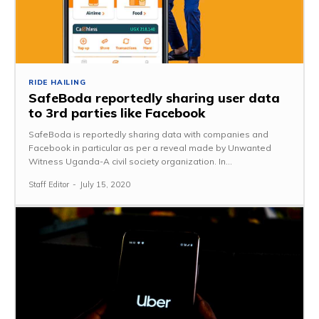
RIDE HAILING
SafeBoda reportedly sharing user data
to 3rd parties like Facebook
SafeBoda is reportedly sharing data with companies and
Facebook in particular as per a reveal made by Unwanted
Witness Uganda-A civil society organization. In...
Staff Editor
-
July 15, 2020