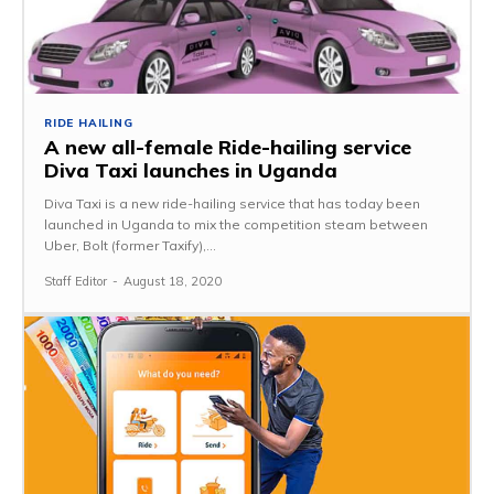
RIDE HAILING
A new all-female Ride-hailing service
Diva Taxi launches in Uganda
Diva Taxi is a new ride-hailing service that has today been
launched in Uganda to mix the competition steam between
Uber, Bolt (former Taxify),...
Staff Editor
-
August 18, 2020