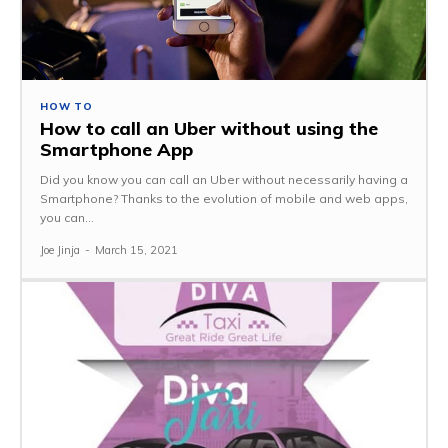
HOW TO
How to call an Uber without using the
Smartphone App
Did you know you can call an Uber without necessarily having a
Smartphone? Thanks to the evolution of mobile and web apps,
you can...
Joe Jinja
-
March 15, 2021