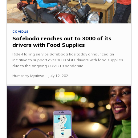
COVID19
Safeboda reaches out to 3000 of its
drivers with Food Supplies
Ride-Hailing service Safeboda has today announced an
initiative to support over 3000 of its drivers with food supplies
due to the ongoing COVID19 pandemic...
Humphrey Mpairwe
-
July 12, 2021