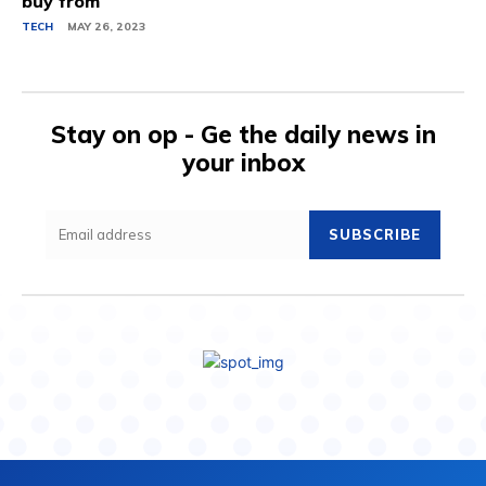
buy from
TECH
MAY 26, 2023
Stay on op - Ge the daily news in
your inbox
SUBSCRIBE