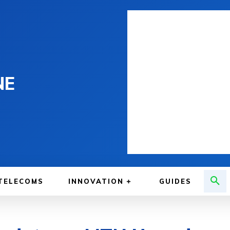
NE
TELECOMS
INNOVATION
GUIDES