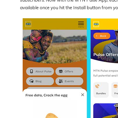
available once you hit the Install button from 