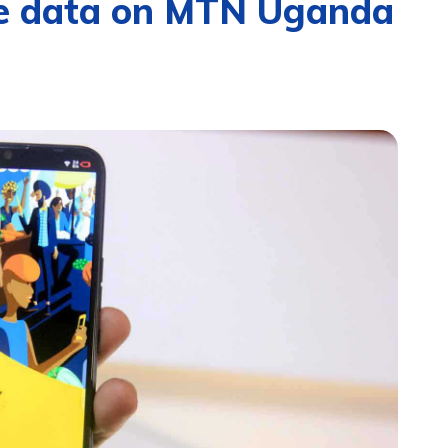
ree data on MTN Uganda