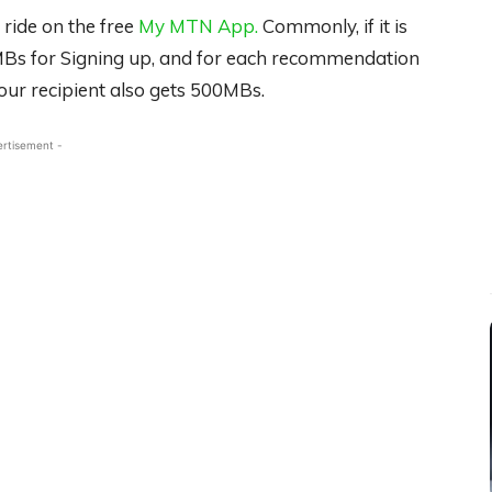
 ride on the free
My MTN App.
Commonly, if it is
00MBs for Signing up, and for each recommendation
our recipient also gets 500MBs.
ertisement -