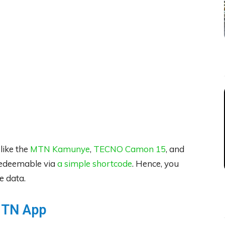
ike the
MTN Kamunye
,
TECNO Camon 15
, and
redeemable via
a simple shortcode
. Hence, you
e data.
MTN App