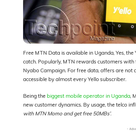
Free MTN Data is available in Uganda, Yes, the Y
catch. Popularly, MTN rewards customers with 
Nyabo Campaign. For free data, offers are not a
accessible by almost every Yello subscriber.
Being the
biggest mobile operator in Uganda
, 
new customer dynamics. By usage, the telco influ
with MTN Momo and get free 50MBs’
.
- Adv