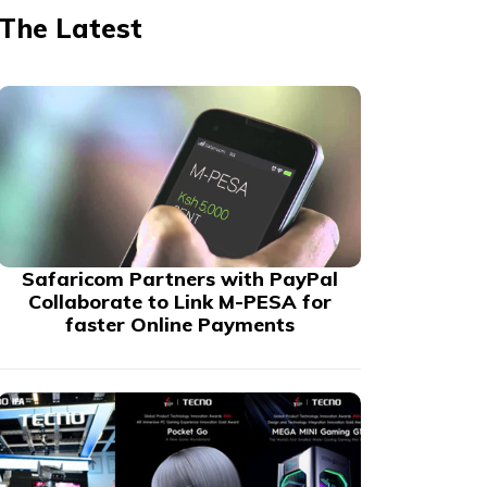
The Latest
Safaricom Partners with PayPal
Collaborate to Link M-PESA for
faster Online Payments