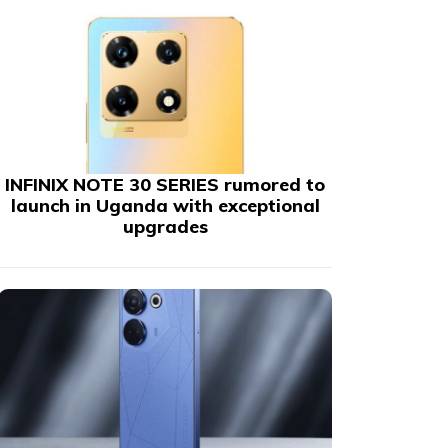
INFINIX NOTE 30 SERIES rumored to
launch in Uganda with exceptional
upgrades