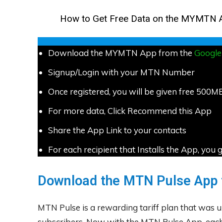
How to Get Free Data on the MYMTN 
Download the MYMTN App from the
Google
Signup/Login with your MTN Number
Once registered, you will be given free 500M
For more data, Click Recommend this App
Share the App Link to your contacts
For each recipient that Installs the App, y
Download the MTN Pulse App 
MTN Pulse is a rewarding tariff plan that was un
subscribers. Now with the MTN Pulse App, each 