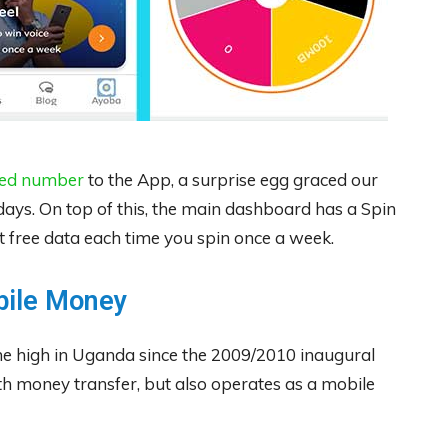
red number
to the App, a surprise egg graced our
 days. On top of this, the main dashboard has a Spin
free data each time you spin once a week.
bile Money
me high in Uganda since the 2009/2010 inaugural
th money transfer, but also operates as a mobile