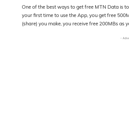
One of the best ways to get free MTN Data is to
your first time to use the App, you get free 5
(share) you make, you receive free 200MBs as y
- Adv