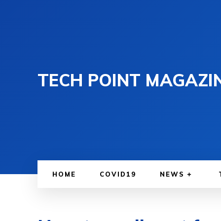
TECH POINT MAGAZI
HOME
COVID19
NEWS