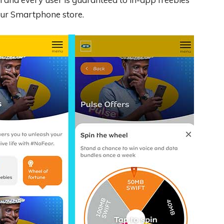
your Smartphone store.