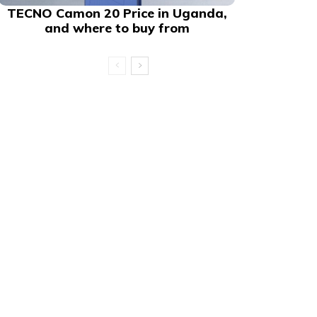
TECNO Camon 20 Price in Uganda,
and where to buy from