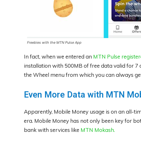
Freebies with the MTN Pulse App
In fact, when we entered an
MTN Pulse registe
installation with 500MB of free data valid for 7
the Wheel menu from which you can always get 
Even More Data with MTN Mo
Apparently, Mobile Money usage is on an all-ti
era. Mobile Money has not only been key for bo
bank with services like
MTN Mokash.