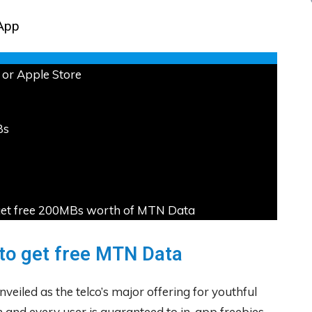
App
or Apple Store
Bs
ou get free 200MBs worth of MTN Data
to get free MTN Data
veiled as the telco’s major offering for youthful
and every user is guaranteed to in-app freebies