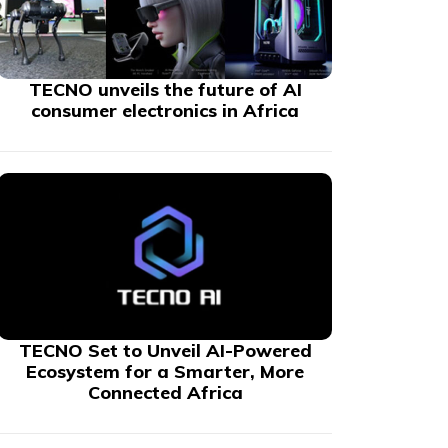
TECNO unveils the future of AI
consumer electronics in Africa
TECNO Set to Unveil AI-Powered
Ecosystem for a Smarter, More
Connected Africa