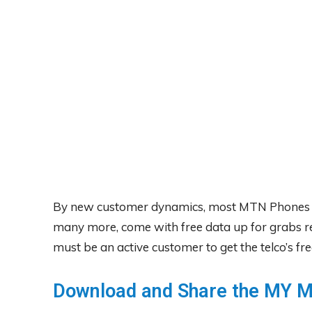
By new customer dynamics, most MTN Phones l
many more, come with free data up for grabs 
must be an active customer to get the telco’s fre
Download and Share the MY 