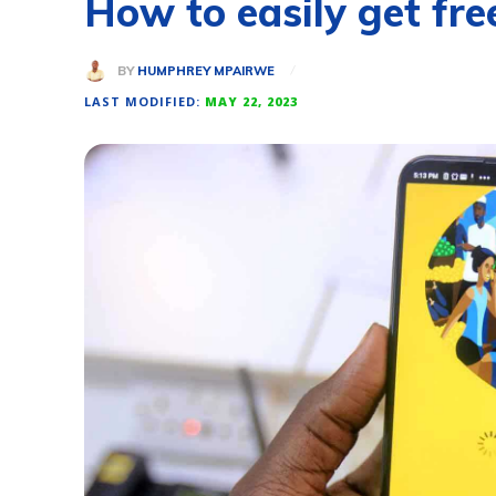
How to easily get f
BY
HUMPHREY MPAIRWE
LAST MODIFIED:
MAY 22, 2023