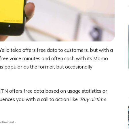
ello telco offers free data to customers, but with a
free voice minutes and often cash with its Momo
s popular as the former, but occasionally
MTN offers free data based on usage statistics or
ences you with a call to action like
‘Buy airtime
ertisement -