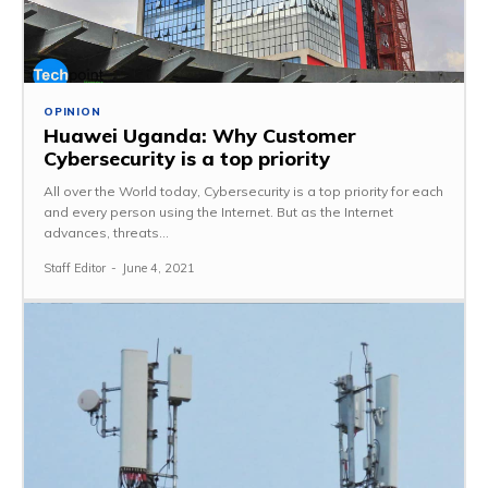
OPINION
Huawei Uganda: Why Customer
Cybersecurity is a top priority
All over the World today, Cybersecurity is a top priority for each
and every person using the Internet. But as the Internet
advances, threats...
Staff Editor
-
June 4, 2021