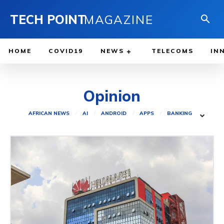
TECH POINT
MAGAZINE
HOME
COVID19
NEWS
TELECOMS
IN
Opinion
AFRICAN NEWS
AI
ANDROID
APPS
BANKING