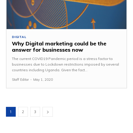
DIGITAL
Why Digital marketing could be the
answer for businesses now
The current COVID19 Pandemic period is a stress factor to
businesses due to Lockdown restrictions imposed by several
countries including Uganda. Given the fact...
Staff Editor
-
May 1, 2020
1
2
3