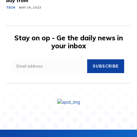
buy from
TECH
MAY 26, 2023
Stay on op - Ge the daily news in
your inbox
SUBSCRIBE