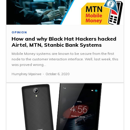
OPINION
How and why Black Hat Hackers hacked
Airtel, MTN, Stanbic Bank Systems
Mobile Money systems are known to be secure from the first
node to the customer interaction interface. Well, last week, this
was proved wrong...
Humphrey Mpairwe
-
October 6, 2020