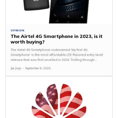
OPINION
The Airtel 4G Smartphone in 2023, is it
worth buying?
The Airtel 4G Smartphone codenamed 'My first 4G
Smartphone' is the most affordable LTE-flavored entry-level
release that was first unveiled in 2018. Trolling through...
Joe Jinja
-
September 9, 2020