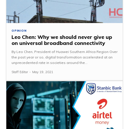
OPINION
Leo Chen: Why we should never give up
on universal broadband connectivity
By Leo Chen, President of Huawei Southern Africa Region Over
the past year or so, digital transformation accelerated at an
unprecedented rate in societies around the...
Staff Editor
-
May 19, 2021