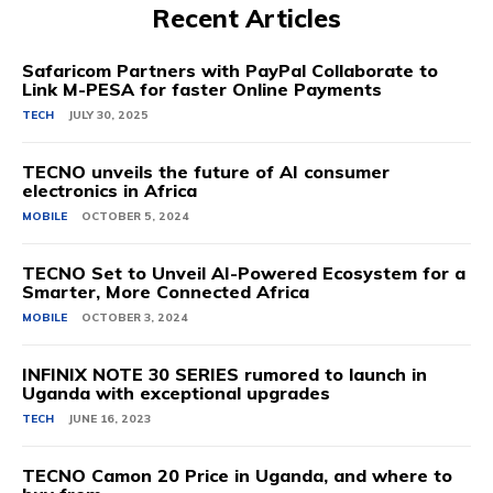
Recent Articles
Safaricom Partners with PayPal Collaborate to
Link M-PESA for faster Online Payments
TECH
JULY 30, 2025
TECNO unveils the future of AI consumer
electronics in Africa
MOBILE
OCTOBER 5, 2024
TECNO Set to Unveil AI-Powered Ecosystem for a
Smarter, More Connected Africa
MOBILE
OCTOBER 3, 2024
INFINIX NOTE 30 SERIES rumored to launch in
Uganda with exceptional upgrades
TECH
JUNE 16, 2023
TECNO Camon 20 Price in Uganda, and where to