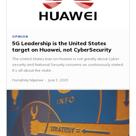
OPINION
5G Leadership is the United States
target on Huawei, not CyberSecurity
The United States ban on Huawei is not greatly about Cyber
security and National Security concerns as continuously stated.
It’s all about the state...
Humphrey Mpairwe
-
June 3, 2020