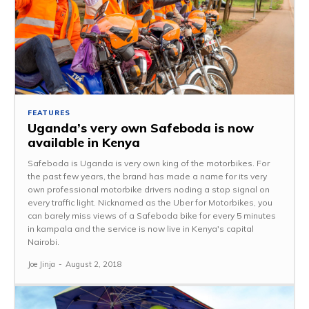
FEATURES
Uganda’s very own Safeboda is now
available in Kenya
Safeboda is Uganda is very own king of the motorbikes. For
the past few years, the brand has made a name for its very
own professional motorbike drivers noding a stop signal on
every traffic light. Nicknamed as the Uber for Motorbikes, you
can barely miss views of a Safeboda bike for every 5 minutes
in kampala and the service is now live in Kenya's capital
Nairobi.
Joe Jinja
-
August 2, 2018