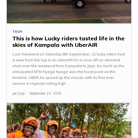
TECH
This is how Lucky riders tasted life in the
skies of Kampala with UberAIR
Last Weekend on Saturday 8th September, 22 lucky riders had
a view from the top in an UberAIR for a once off on-demand
stunt over the weekend from Kampala to Jinja. As much as the
anticipated MTN Nyege Nyege was the focal point on the
timeline, UBER Air spiced up the moods with its first ever
service in Uganda railing high.
Joe Jinja
-
September 10, 2018