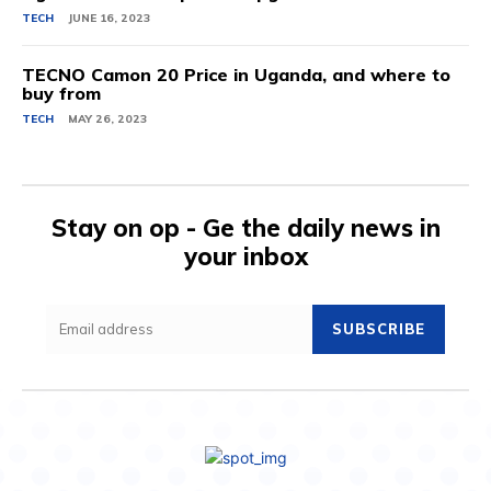
TECH
JUNE 16, 2023
TECNO Camon 20 Price in Uganda, and where to
buy from
TECH
MAY 26, 2023
Stay on op - Ge the daily news in
your inbox
SUBSCRIBE