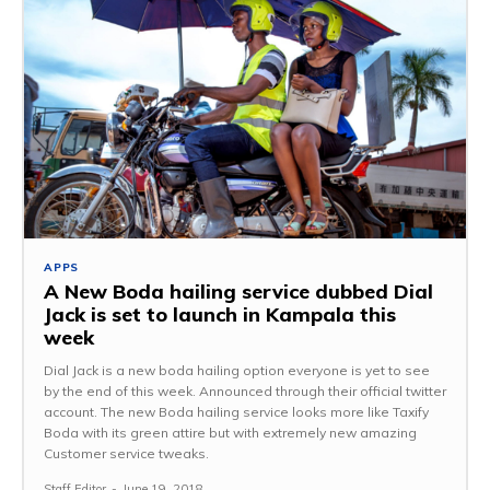
APPS
A New Boda hailing service dubbed Dial
Jack is set to launch in Kampala this
week
Dial Jack is a new boda hailing option everyone is yet to see
by the end of this week. Announced through their official twitter
account. The new Boda hailing service looks more like Taxify
Boda with its green attire but with extremely new amazing
Customer service tweaks.
Staff Editor
-
June 19, 2018