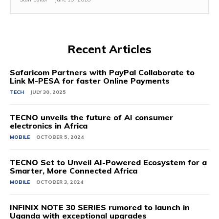
Recent Articles
Safaricom Partners with PayPal Collaborate to
Link M-PESA for faster Online Payments
TECH
JULY 30, 2025
TECNO unveils the future of AI consumer
electronics in Africa
MOBILE
OCTOBER 5, 2024
TECNO Set to Unveil AI-Powered Ecosystem for a
Smarter, More Connected Africa
MOBILE
OCTOBER 3, 2024
INFINIX NOTE 30 SERIES rumored to launch in
Uganda with exceptional upgrades