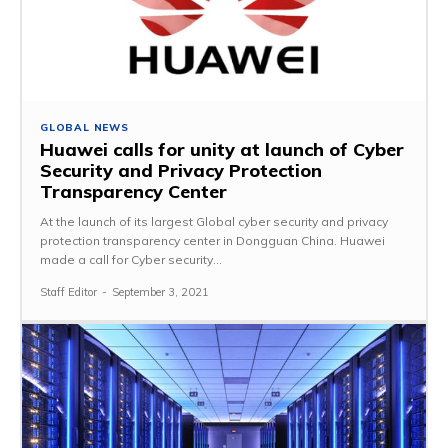
GLOBAL NEWS
Huawei calls for unity at launch of Cyber
Security and Privacy Protection
Transparency Center
At the launch of its largest Global cyber security and privacy
protection transparency center in Dongguan China. Huawei
made a call for Cyber security...
Staff Editor
-
September 3, 2021