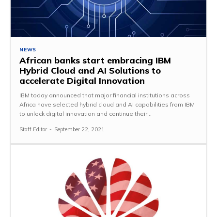
NEWS
African banks start embracing IBM
Hybrid Cloud and AI Solutions to
accelerate Digital Innovation
IBM today announced that major financial institutions across
Africa have selected hybrid cloud and AI capabilities from IBM
to unlock digital innovation and continue their...
Staff Editor
-
September 22, 2021