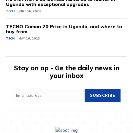
Uganda with exceptional upgrades
TECH
JUNE 16, 2023
TECNO Camon 20 Price in Uganda, and where to
buy from
TECH
MAY 26, 2023
Stay on op - Ge the daily news in
your inbox
SUBSCRIBE