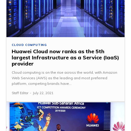
CLOUD COMPUTING
Huawei Cloud now ranks as the 5th
largest Infrastructure as a Service (IaaS)
provider
Cloud computing is on the rise across the world, with Amazon
Web Services (AWS) as the leading and most preferred
platform, competing brands have...
Staff Editor
-
July 22, 2021