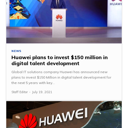
NEWS
Huawei plans to invest $150 million in
digital talent development
Global IT solutions company Huawei has announced new
plans to invest $150 Million in digital talent development for
the next 5 years with key...
Staff Editor
-
July 19, 2021