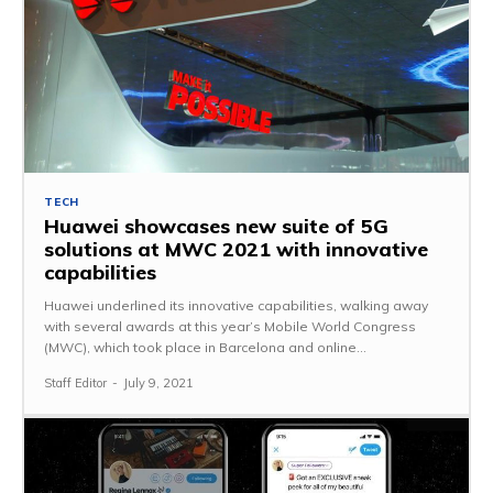
TECH
Huawei showcases new suite of 5G
solutions at MWC 2021 with innovative
capabilities
Huawei underlined its innovative capabilities, walking away
with several awards at this year’s Mobile World Congress
(MWC), which took place in Barcelona and online...
Staff Editor
-
July 9, 2021