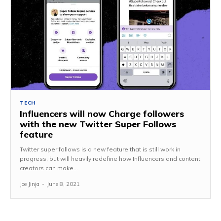
TECH
Influencers will now Charge followers
with the new Twitter Super Follows
feature
Twitter super follows is a new feature that is still work in
progress, but will heavily redefine how Influencers and content
creators can make...
Joe Jinja
-
June 8, 2021