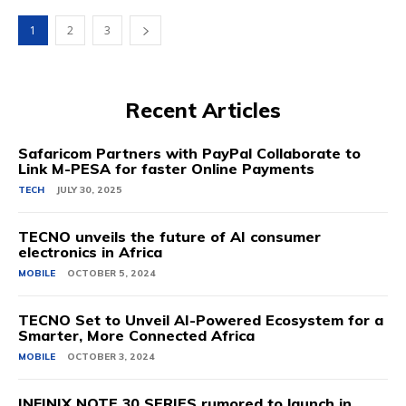
1
2
3
Recent Articles
Safaricom Partners with PayPal Collaborate to
Link M-PESA for faster Online Payments
TECH
JULY 30, 2025
TECNO unveils the future of AI consumer
electronics in Africa
MOBILE
OCTOBER 5, 2024
TECNO Set to Unveil AI-Powered Ecosystem for a
Smarter, More Connected Africa
MOBILE
OCTOBER 3, 2024
INFINIX NOTE 30 SERIES rumored to launch in