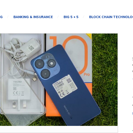
NG
BANKING & INSURANCE
BIG 5 + 5
BLOCK CHAIN TECHNOLO