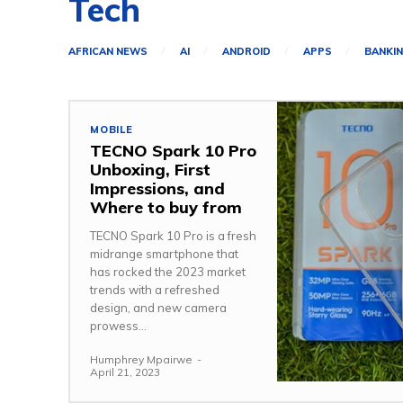
Tech
AFRICAN NEWS
AI
ANDROID
APPS
BANKI
MOBILE
TECNO Spark 10 Pro
Unboxing, First
Impressions, and
Where to buy from
TECNO Spark 10 Pro is a fresh
midrange smartphone that
has rocked the 2023 market
trends with a refreshed
design, and new camera
prowess...
Humphrey Mpairwe
-
April 21, 2023