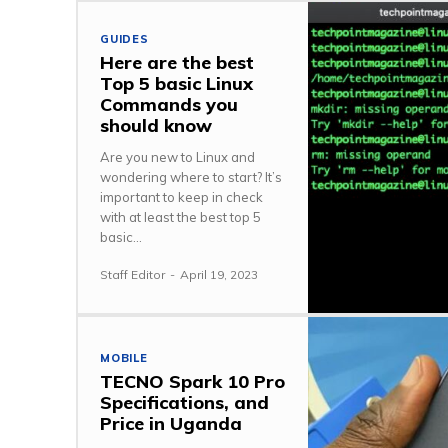
GUIDES
Here are the best
Top 5 basic Linux
Commands you
should know
Are you new to Linux and
wondering where to start? It’s
important to keep in check
with at least the best top 5
basic...
Staff Editor
-
April 19, 2023
MOBILE
TECNO Spark 10 Pro
Specifications, and
Price in Uganda