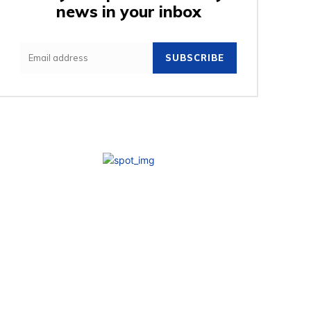
news in your inbox
SUBSCRIBE