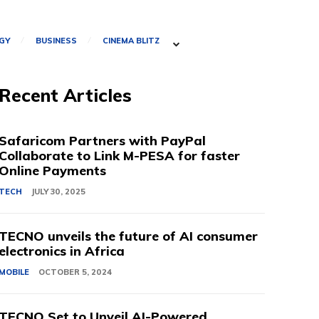
GY
BUSINESS
CINEMA BLITZ
Recent Articles
Safaricom Partners with PayPal
Collaborate to Link M-PESA for faster
Online Payments
TECH
JULY 30, 2025
TECNO unveils the future of AI consumer
electronics in Africa
MOBILE
OCTOBER 5, 2024
TECNO Set to Unveil AI-Powered