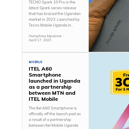
TECNO Spark 10 Pro is the
latest Spark series release
that has braced the Ugandan
market in 2023. Launched by
Tecno Mobile Uganda in...
Humphrey Mpairwe
-
April 17, 2023
MOBILE
ITEL A60
Smartphone
launched in Uganda
as a partnership
between MTN and
ITEL Mobile
The Itel A60 Smartphone is
officially off the launch pad as
a result of a partnership
between Itel Mobile Uganda