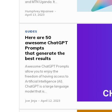
and MTN Uganda. It...
Humphrey Mpairwe
-
April 13, 2023
GUIDES
Here are 50
awesome ChatGPT
Prompts
that generate the
best results
Awesome ChatGPT Prompts
allow you to enjoy the
freedom of having access to
Artificial Intelligence (AI).
ChatGPT is a large language
model that is...
Joe Jinja
-
April 12, 2023