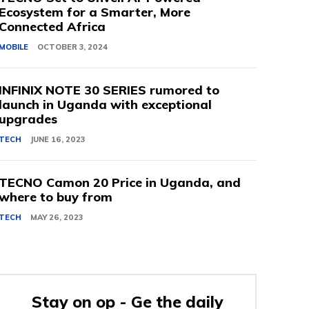
Ecosystem for a Smarter, More
Connected Africa
MOBILE
OCTOBER 3, 2024
INFINIX NOTE 30 SERIES rumored to
launch in Uganda with exceptional
upgrades
TECH
JUNE 16, 2023
TECNO Camon 20 Price in Uganda, and
where to buy from
TECH
MAY 26, 2023
Stay on op - Ge the daily