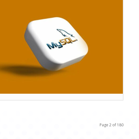
Page 2 of 180