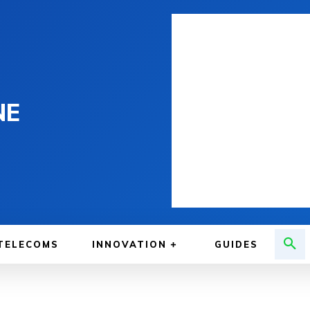
NE
TELECOMS
INNOVATION
GUIDES