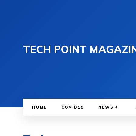
TECH POINT MAGAZI
HOME
COVID19
NEWS