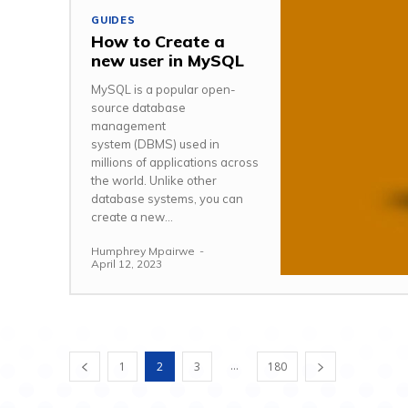
GUIDES
How to Create a
new user in MySQL
MySQL is a popular open-
source database
management
system (DBMS) used in
millions of applications across
the world. Unlike other
database systems, you can
create a new...
Humphrey Mpairwe
-
April 12, 2023
...
1
2
3
180