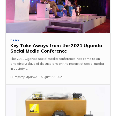
NEWS
Key Take Aways from the 2021 Uganda
Social Media Conference
The 2021 Uganda social media conference has come to an
end after 2 days of discussions on the impact of social media
in society....
Humphrey Mpairwe
-
August 27, 2021