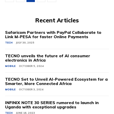
Recent Articles
Safaricom Partners with PayPal Collaborate to
Link M-PESA for faster Online Payments
TECH
JULY 30, 2025
TECNO unveils the future of AI consumer
electronics in Africa
MOBILE
OCTOBER 5, 2024
TECNO Set to Unveil AI-Powered Ecosystem for a
Smarter, More Connected Africa
MOBILE
OCTOBER 3, 2024
INFINIX NOTE 30 SERIES rumored to launch in
Uganda with exceptional upgrades
TECH
JUNE 16, 2023