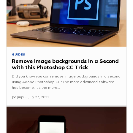
GUIDES
Remove Image backgrounds in a Second
with this Photoshop CC Trick
Did you know you can remove image backgrounds in a second
using Adobe Photoshop CC? The more advanced software
has become, it's the more...
Joe Jinja
-
July 27, 2021