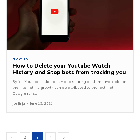
HOW TO
How to Delete your Youtube Watch
History and Stop bots from tracking you
By far, Youtube is the best video sharing platform available on
the Internet. Its growth can be attributed to the fact that
Google runs...
Joe Jinja
-
June 13, 2021
2
3
4