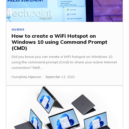
GUIDES
How to create a WiFi Hotspot on
Windows 10 using Command Prompt
(CMD)
Did you know you can create a WiFi hotspot on Windows 10
using the command prompt (Cmd) to share your active Internet
connection? Well,...
Humphrey Mpairwe
-
September 13, 2021