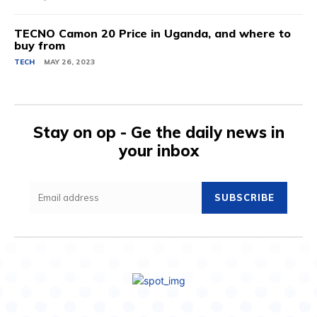
TECNO Camon 20 Price in Uganda, and where to
buy from
TECH
MAY 26, 2023
Stay on op - Ge the daily news in
your inbox
SUBSCRIBE