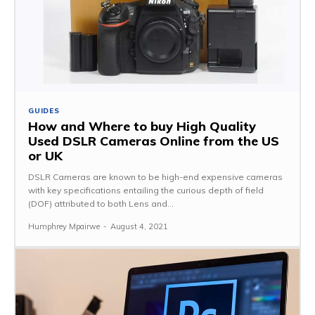
GUIDES
How and Where to buy High Quality
Used DSLR Cameras Online from the US
or UK
DSLR Cameras are known to be high-end expensive cameras
with key specifications entailing the curious depth of field
(DOF) attributed to both Lens and...
Humphrey Mpairwe
-
August 4, 2021