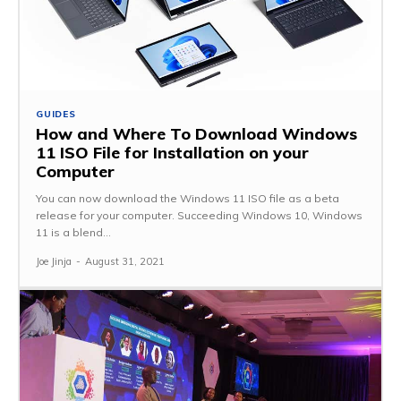
GUIDES
How and Where To Download Windows
11 ISO File for Installation on your
Computer
You can now download the Windows 11 ISO file as a beta
release for your computer. Succeeding Windows 10, Windows
11 is a blend...
Joe Jinja
-
August 31, 2021